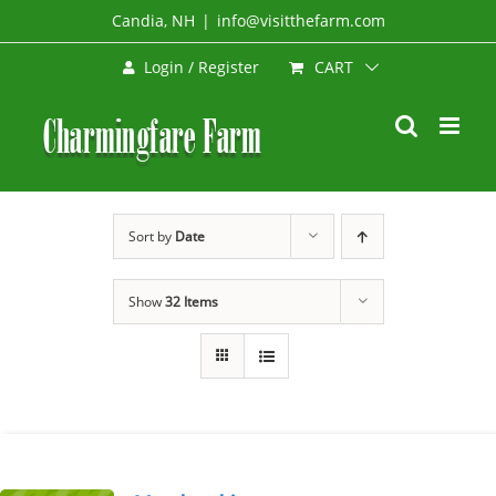
Skip
Candia, NH
|
info@visitthefarm.com
to
CART
Login / Register
content
Sort by
Date
Show
32 Items