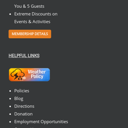
You & 5 Guests
Extreme Discounts on
Events & Activities
MEMBERSHIP DETAILS
HELPFUL LINKS
Policies
Blog
Directions
Donation
Employment Opportunities