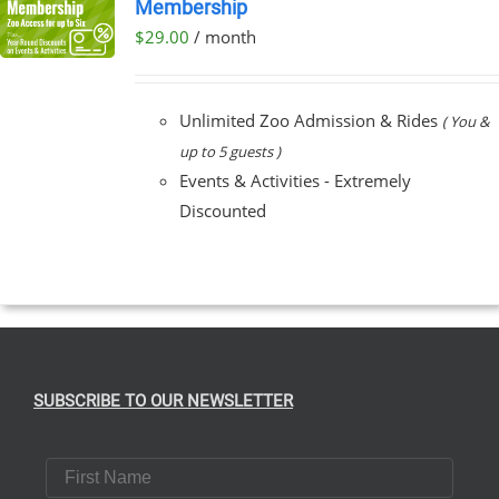
Membership
$
29.00
/ month
Unlimited Zoo Admission & Rides
( You &
up to 5 guests )
Events & Activities - Extremely
Discounted
SUBSCRIBE TO OUR NEWSLETTER
First Name