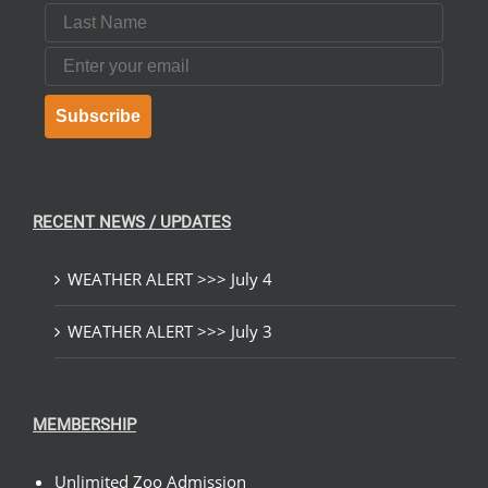
Last Name
Email
Subscribe
RECENT NEWS / UPDATES
WEATHER ALERT >>> July 4
WEATHER ALERT >>> July 3
MEMBERSHIP
Unlimited Zoo Admission