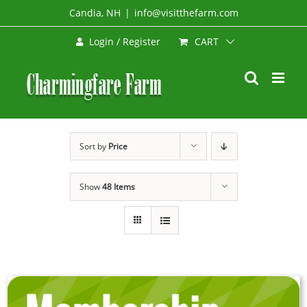
Skip
Candia, NH
|
info@visitthefarm.com
to
CART
Login / Register
content
Sort by
Price
Show
48 Items