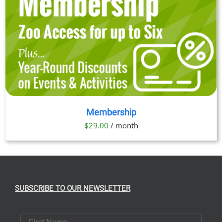
Membership
$
29.00
/ month
SUBSCRIBE TO OUR NEWSLETTER
First Name