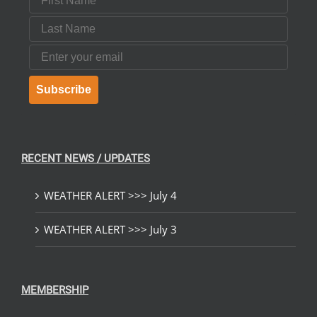
Last Name
Email
Subscribe
RECENT NEWS / UPDATES
WEATHER ALERT >>> July 4
WEATHER ALERT >>> July 3
MEMBERSHIP