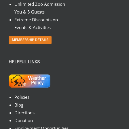
Unlimited Zoo Admission
You & 5 Guests
Extreme Discounts on
Events & Activities
MEMBERSHIP DETAILS
HELPFUL LINKS
Policies
Blog
Directions
Donation
Employment Opportunities