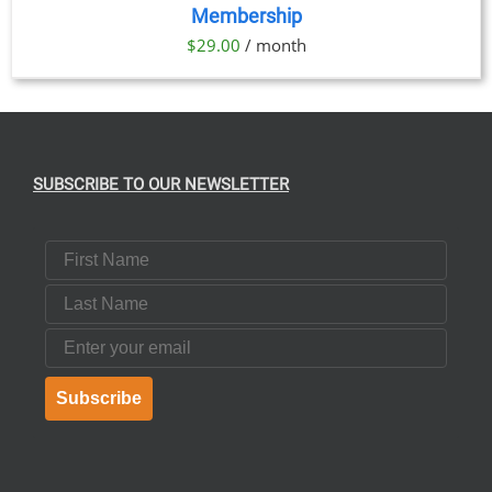
Membership
DETAILS
$
29.00
/ month
SUBSCRIBE TO OUR NEWSLETTER
First Name
Last Name
Email
Subscribe