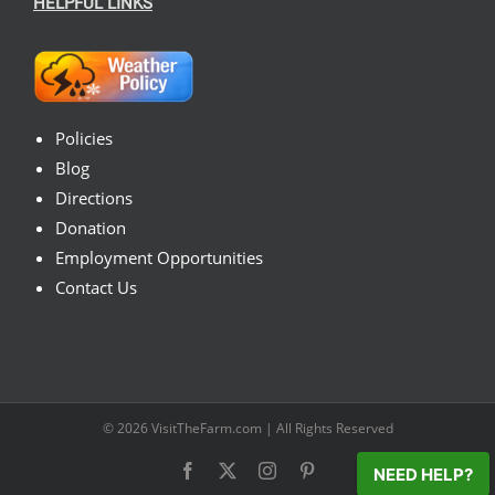
HELPFUL LINKS
Policies
Blog
Directions
Donation
Employment Opportunities
Contact Us
© 2026
VisitTheFarm.com
| All Rights Reserved
Facebook
X
Instagram
Pinterest
NEED HELP?