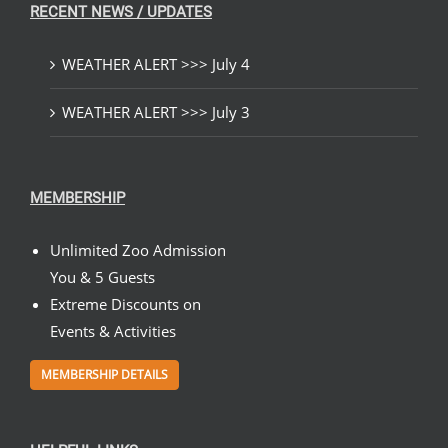
RECENT NEWS / UPDATES
WEATHER ALERT >>> July 4
WEATHER ALERT >>> July 3
MEMBERSHIP
Unlimited Zoo Admission
You & 5 Guests
Extreme Discounts on
Events & Activities
MEMBERSHIP DETAILS