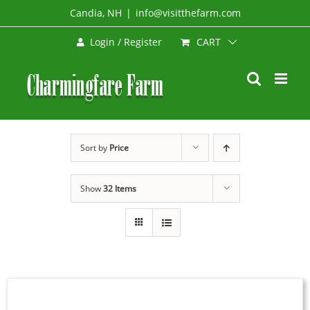
Skip
Candia, NH
|
info@visitthefarm.com
to
CART
Login / Register
content
Sort by
Price
Show
32 Items
SIGN
UP
NOW
/