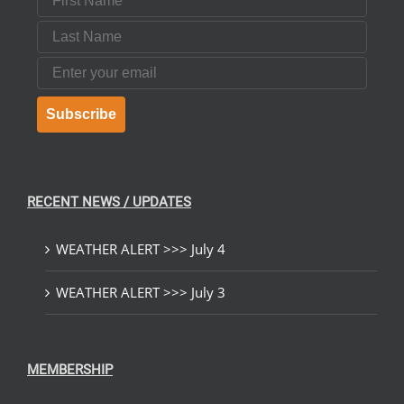
Last Name
Email
Subscribe
RECENT NEWS / UPDATES
WEATHER ALERT >>> July 4
WEATHER ALERT >>> July 3
MEMBERSHIP