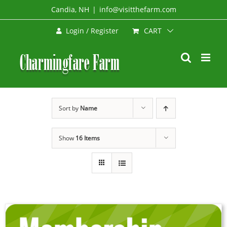
Skip
Candia, NH
|
info@visitthefarm.com
to
CART
Login / Register
content
Sort by
Name
Show
16 Items