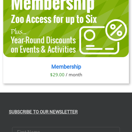
Membership
$
29.00
/ month
SUBSCRIBE TO OUR NEWSLETTER
First Name