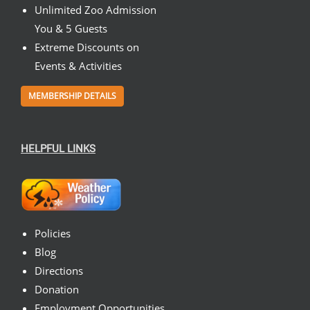
Unlimited Zoo Admission
You & 5 Guests
Extreme Discounts on
Events & Activities
MEMBERSHIP DETAILS
HELPFUL LINKS
Policies
Blog
Directions
Donation
Employment Opportunities