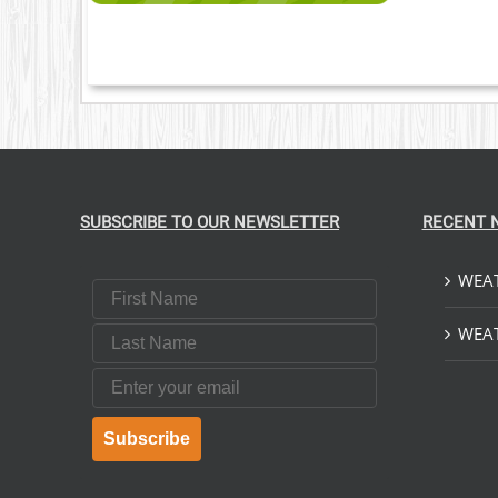
SUBSCRIBE TO OUR NEWSLETTER
RECENT 
WEAT
First Name
Last Name
WEAT
Email
Subscribe