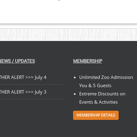
NEWS / UPDATES
MEMBERSHIP
HER ALERT >>> July 4
Unlimited Zoo Admission
You & 5 Guests
HER ALERT >>> July 3
Extreme Discounts on
Events & Activities
MEMBERSHIP DETAILS