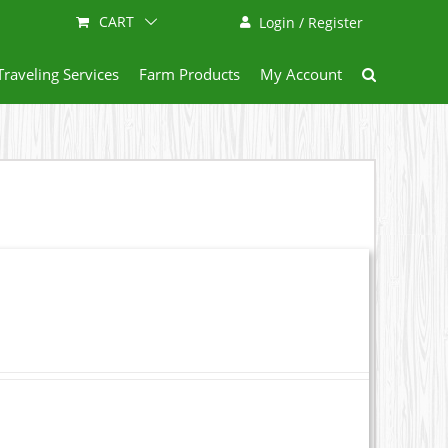
CART
Login / Register
Traveling Services
Farm Products
My Account