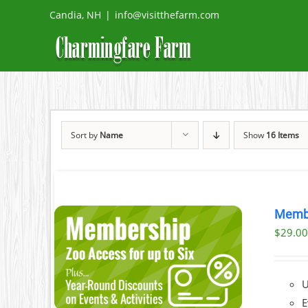
Skip
Candia, NH
|
info@visitthefarm.com
to
content
Sort by
Name
Show
16 Items
Memb
$
29.0
AILS
U
E