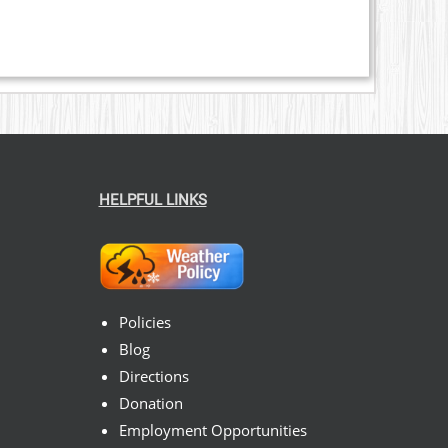
HELPFUL LINKS
Policies
Blog
Directions
Donation
Employment Opportunities