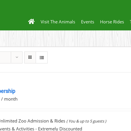
Visit The Animals
Events
Horse Rides
ership
0
/ month
nlimited Zoo Admission & Rides
( You & up to 5 guests )
vents & Activities - Extremely Discounted