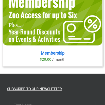
Membership
$
29.00
/ month
SUBSCRIBE TO OUR NEWSLETTER
First Name