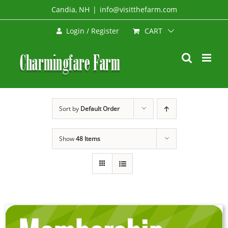
Skip
Candia, NH
|
info@visitthefarm.com
to
CART
Login / Register
content
Sort by
Default Order
Show
48 Items