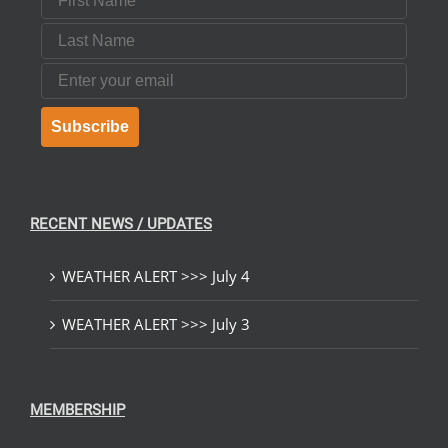
Last Name
Email
Subscribe
RECENT NEWS / UPDATES
WEATHER ALERT >>> July 4
WEATHER ALERT >>> July 3
MEMBERSHIP