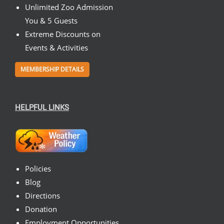
Unlimited Zoo Admission
You & 5 Guests
Extreme Discounts on
Events & Activities
MEMBERSHIP DETAILS
HELPFUL LINKS
Policies
Blog
Directions
Donation
Employment Opportunities