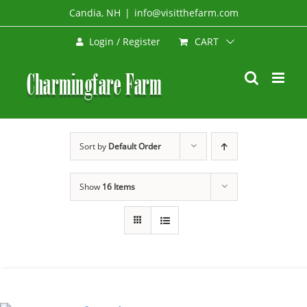
Skip
Candia, NH
|
info@visitthefarm.com
to
CART
Login / Register
content
Sort by
Default Order
Show
16 Items