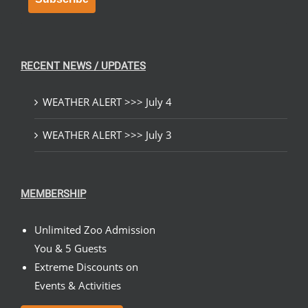
RECENT NEWS / UPDATES
WEATHER ALERT >>> July 4
WEATHER ALERT >>> July 3
MEMBERSHIP
Unlimited Zoo Admission
You & 5 Guests
Extreme Discounts on
Events & Activities