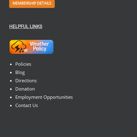
MEMBERSHIP DETAILS
HELPFUL LINKS
Policies
Blog
Directions
Donation
Employment Opportunities
Contact Us