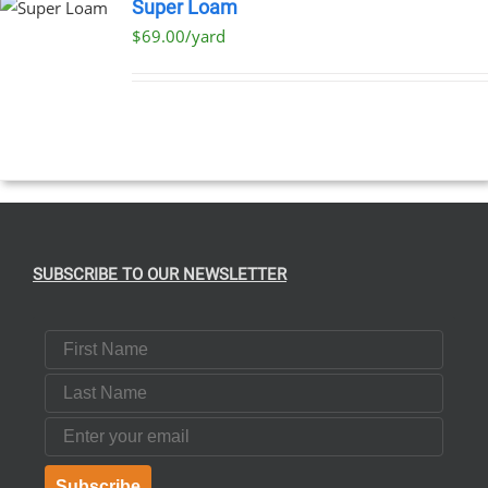
Super Loam
$69.00/yard
SUBSCRIBE TO OUR NEWSLETTER
First Name
Last Name
Email
Subscribe