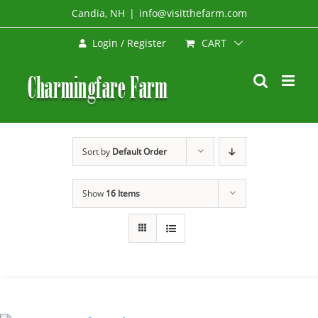
Skip
Candia, NH
|
info@visitthefarm.com
to
CART
Login / Register
content
Sort by
Default Order
Show
16 Items