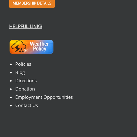
MEMBERSHIP DETAILS
HELPFUL LINKS
Policies
Blog
Directions
Donation
Employment Opportunities
Contact Us