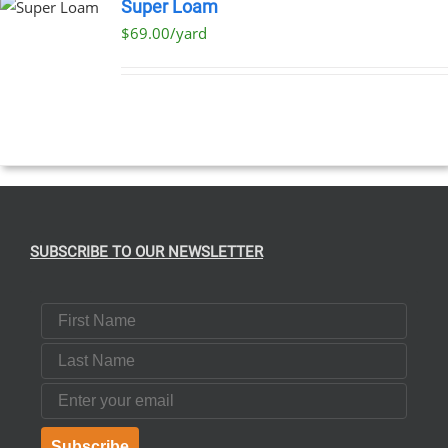
Super Loam
$69.00/yard
SUBSCRIBE TO OUR NEWSLETTER
First Name
Last Name
Email
Subscribe