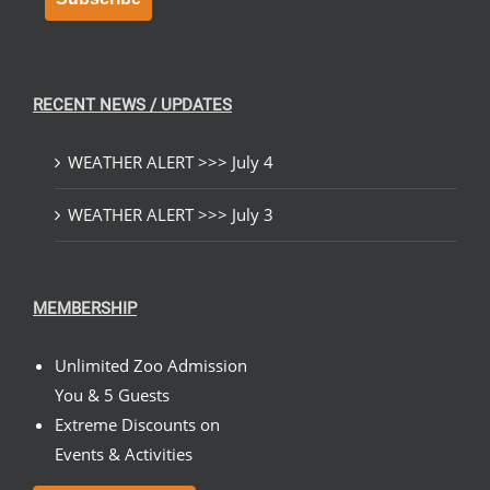
RECENT NEWS / UPDATES
WEATHER ALERT >>> July 4
WEATHER ALERT >>> July 3
MEMBERSHIP
Unlimited Zoo Admission
You & 5 Guests
Extreme Discounts on
Events & Activities