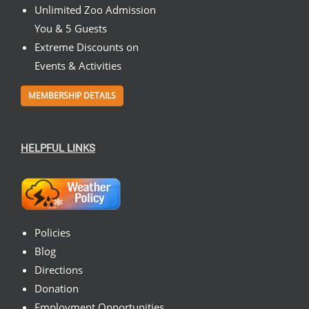
Unlimited Zoo Admission
You & 5 Guests
Extreme Discounts on
Events & Activities
MEMBERSHIP DETAILS
HELPFUL LINKS
Policies
Blog
Directions
Donation
Employment Opportunities