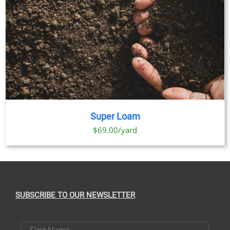
Super Loam
$69.00/yard
SUBSCRIBE TO OUR NEWSLETTER
First Name