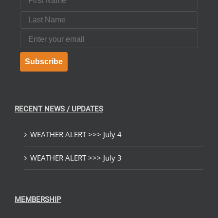
Last Name
Email
Subscribe
RECENT NEWS / UPDATES
WEATHER ALERT >>> July 4
WEATHER ALERT >>> July 3
MEMBERSHIP