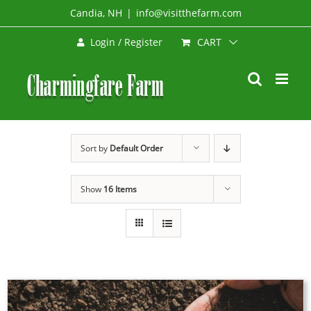
Skip
Candia, NH
|
info@visitthefarm.com
to
CART
Login / Register
content
Sort by
Default Order
Show
16 Items