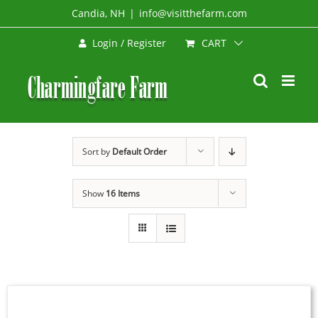
Skip
Candia, NH
|
info@visitthefarm.com
to
CART
Login / Register
content
Sort by
Default Order
Show
16 Items