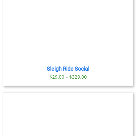
Sleigh Ride Social
Price
$
29.00
–
$
329.00
range:
$29.00
through
$329.00