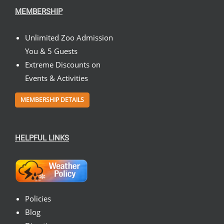
MEMBERSHIP
Unlimited Zoo Admission
You & 5 Guests
Extreme Discounts on
Events & Activities
MEMBERSHIP DETAILS
HELPFUL LINKS
Policies
Blog