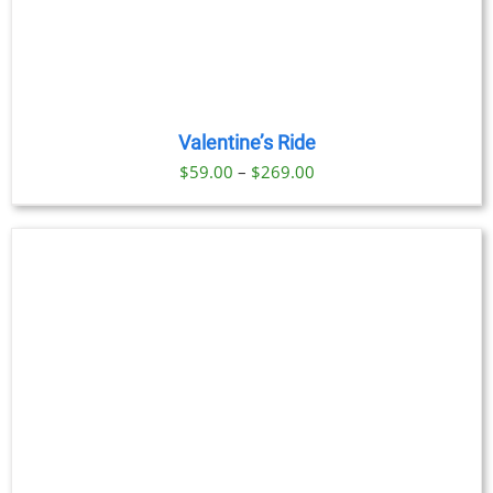
Valentine’s Ride
Price
$
59.00
–
$
269.00
range:
$59.00
through
$269.00