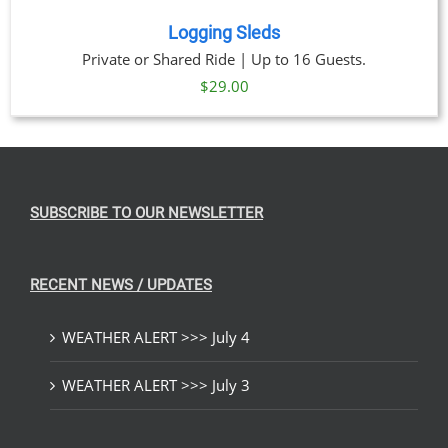
Logging Sleds
Private or Shared Ride | Up to 16 Guests.
$
29.00
SUBSCRIBE TO OUR NEWSLETTER
RECENT NEWS / UPDATES
WEATHER ALERT >>> July 4
WEATHER ALERT >>> July 3