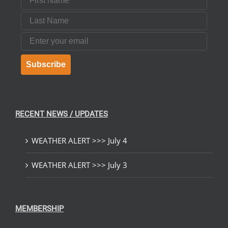
Last Name
Email
Subscribe
RECENT NEWS / UPDATES
WEATHER ALERT >>> July 4
WEATHER ALERT >>> July 3
MEMBERSHIP