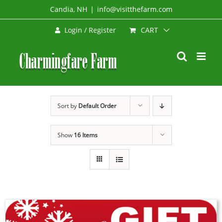
Skip
Candia, NH
|
info@visitthefarm.com
to
CART
Login / Register
content
Sort by
Default Order
Show
16 Items