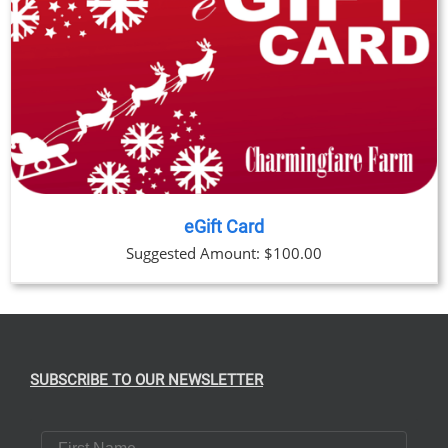
eGift Card
Suggested Amount:
$
100.00
SUBSCRIBE TO OUR NEWSLETTER
First Name