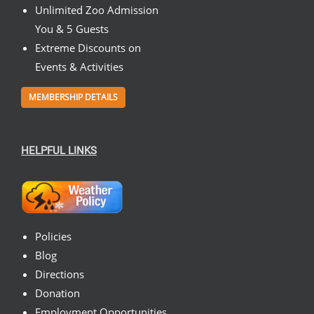
Unlimited Zoo Admission
You & 5 Guests
Extreme Discounts on
Events & Activities
MEMBERSHIP DETAILS
HELPFUL LINKS
Policies
Blog
Directions
Donation
Employment Opportunities