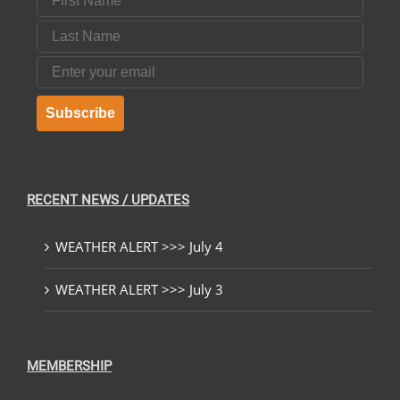
Last Name
Email
Subscribe
RECENT NEWS / UPDATES
WEATHER ALERT >>> July 4
WEATHER ALERT >>> July 3
MEMBERSHIP