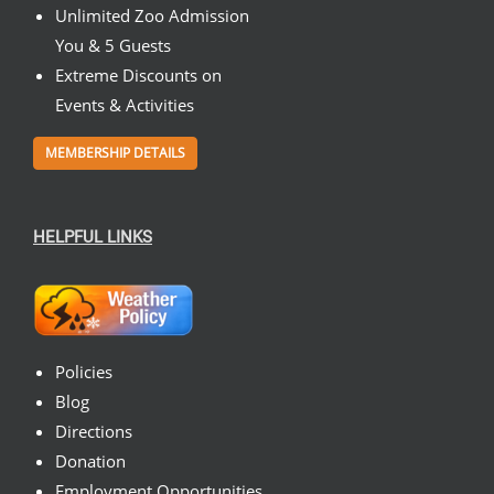
Unlimited Zoo Admission
You & 5 Guests
Extreme Discounts on
Events & Activities
MEMBERSHIP DETAILS
HELPFUL LINKS
Policies
Blog
Directions
Donation
Employment Opportunities