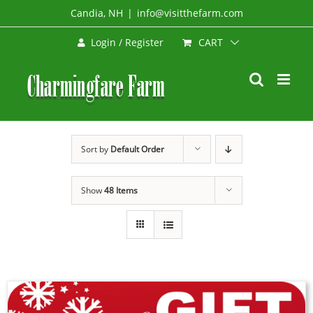
Skip
Candia, NH
|
info@visitthefarm.com
to
CART
Login / Register
content
Sort by
Default Order
Show
48 Items