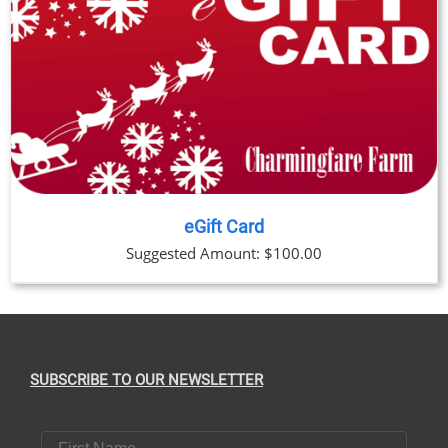
eGift Card
Suggested Amount:
$
100.00
SUBSCRIBE TO OUR NEWSLETTER
First Name