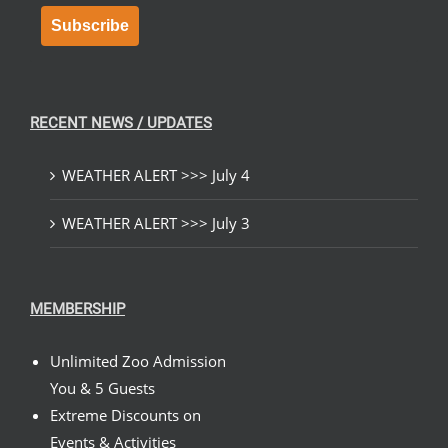
Subscribe
RECENT NEWS / UPDATES
WEATHER ALERT >>> July 4
WEATHER ALERT >>> July 3
MEMBERSHIP
Unlimited Zoo Admission
You & 5 Guests
Extreme Discounts on
Events & Activities