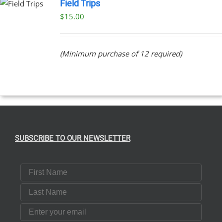
Field Trips
$
15.00
(Minimum purchase of 12 required)
SUBSCRIBE TO OUR NEWSLETTER
First Name
Last Name
Email