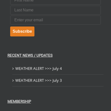
Last Name
Email
Subscribe
RECENT NEWS / UPDATES
WEATHER ALERT >>> July 4
WEATHER ALERT >>> July 3
MEMBERSHIP