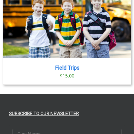
Field Trips
$
15.00
SUBSCRIBE TO OUR NEWSLETTER
First Name