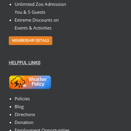
Unlimited Zoo Admission
You & 5 Guests
Extreme Discounts on
Events & Activities
MEMBERSHIP DETAILS
HELPFUL LINKS
Policies
Blog
Directions
Donation
Employment Opportunities