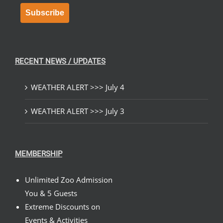
Subscribe
RECENT NEWS / UPDATES
WEATHER ALERT >>> July 4
WEATHER ALERT >>> July 3
MEMBERSHIP
Unlimited Zoo Admission
You & 5 Guests
Extreme Discounts on
Events & Activities