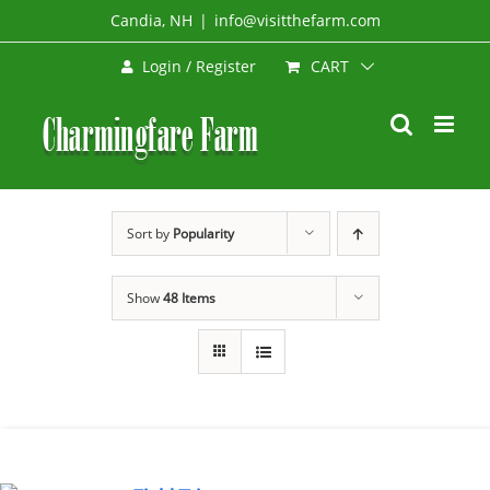
Skip
Candia, NH
|
info@visitthefarm.com
to
CART
Login / Register
content
Sort by
Popularity
Show
48 Items