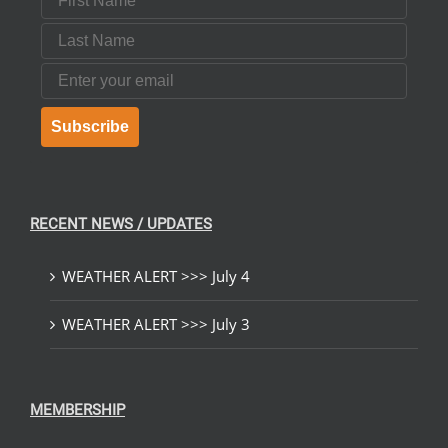
Last Name
Email
Subscribe
RECENT NEWS / UPDATES
WEATHER ALERT >>> July 4
WEATHER ALERT >>> July 3
MEMBERSHIP