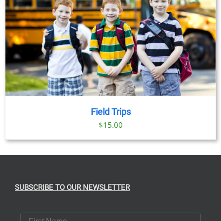
Field Trips
$
15.00
SUBSCRIBE TO OUR NEWSLETTER
First Name