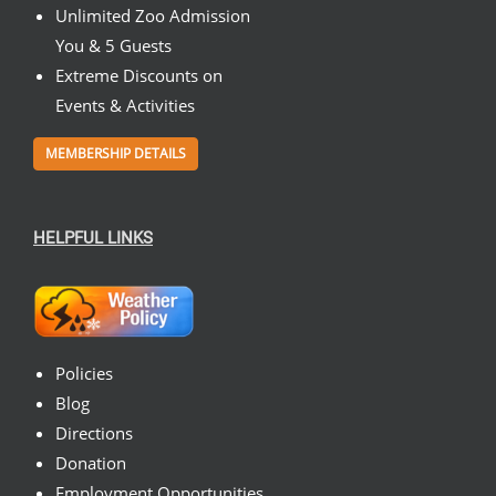
Unlimited Zoo Admission
You & 5 Guests
Extreme Discounts on
Events & Activities
MEMBERSHIP DETAILS
HELPFUL LINKS
Policies
Blog
Directions
Donation
Employment Opportunities