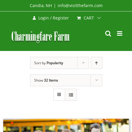
Skip
Candia, NH
|
info@visitthefarm.com
to
CART
Login / Register
content
Sort by
Popularity
Show
32 Items