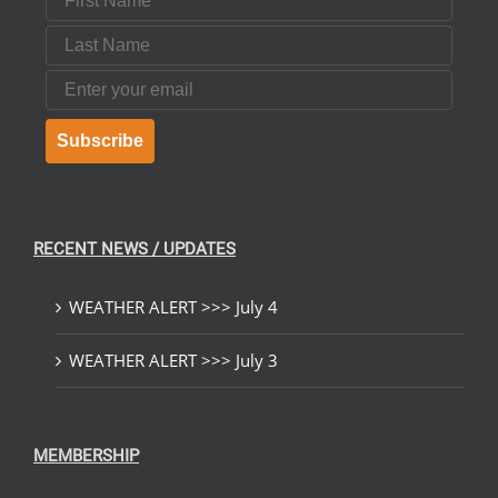
Last Name
Email
Subscribe
RECENT NEWS / UPDATES
WEATHER ALERT >>> July 4
WEATHER ALERT >>> July 3
MEMBERSHIP