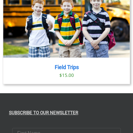
Field Trips
$
15.00
SUBSCRIBE TO OUR NEWSLETTER
First Name