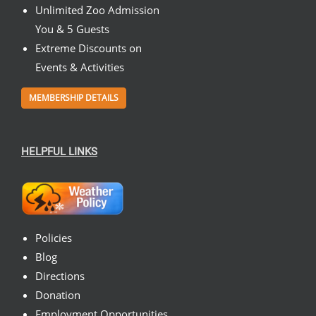
Unlimited Zoo Admission
You & 5 Guests
Extreme Discounts on
Events & Activities
MEMBERSHIP DETAILS
HELPFUL LINKS
Policies
Blog
Directions
Donation
Employment Opportunities