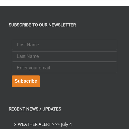
SUBSCRIBE TO OUR NEWSLETTER
First Name
Last Name
Email
Subscribe
RECENT NEWS / UPDATES
WEATHER ALERT >>> July 4