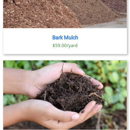
Bark Mulch
$59.00/yard