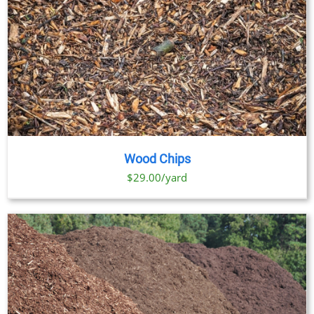
Wood Chips
$29.00/yard