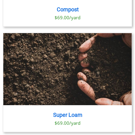
Compost
$69.00/yard
Super Loam
$69.00/yard