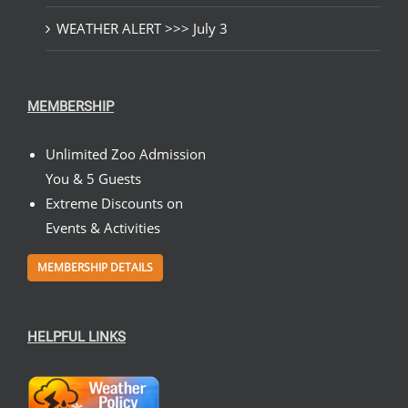
WEATHER ALERT >>> July 3
MEMBERSHIP
Unlimited Zoo Admission
You & 5 Guests
Extreme Discounts on
Events & Activities
MEMBERSHIP DETAILS
HELPFUL LINKS