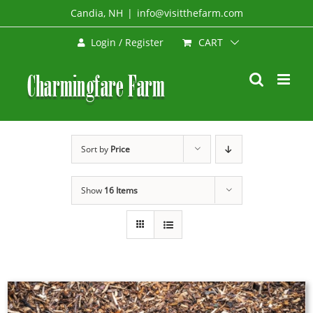
Skip
Candia, NH
|
info@visitthefarm.com
to
CART
Login / Register
content
Sort by
Price
Show
16 Items