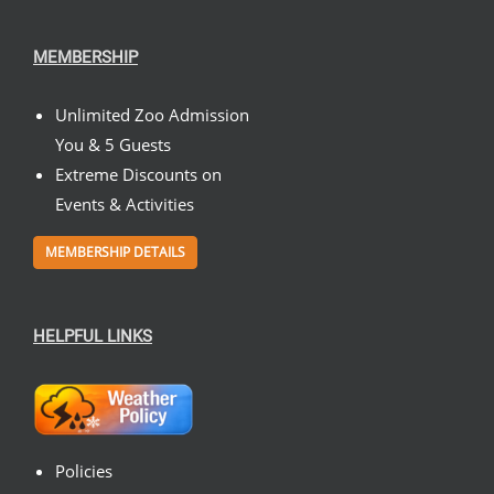
MEMBERSHIP
Unlimited Zoo Admission
You & 5 Guests
Extreme Discounts on
Events & Activities
MEMBERSHIP DETAILS
HELPFUL LINKS
Policies