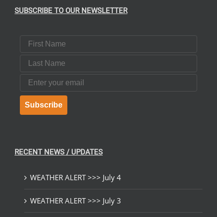
SUBSCRIBE TO OUR NEWSLETTER
T
First Name
Last Name
Email
Subscribe
RECENT NEWS / UPDATES
WEATHER ALERT >>> July 4
WEATHER ALERT >>> July 3