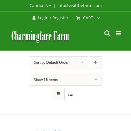
Skip
Candia, NH
|
info@visitthefarm.com
to
CART
Login / Register
content
Sort by
Default Order
Show
16 Items
SELECT