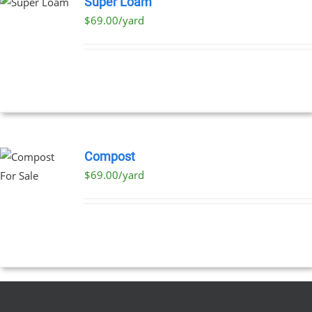
Super Loam
$69.00/yard
Compost
$69.00/yard
T
E
S.