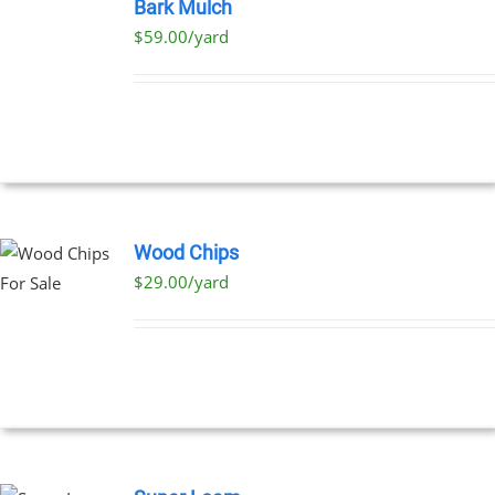
OPTIONS
Bark Mulch
THIS
/
$59.00/yard
PRODUCT
DETAILS
HAS
MULTIPLE
VARIANTS.
THE
OPTIONS
MAY
BE
CHOSEN
ON
Wood Chips
THE
$29.00/yard
PRODUCT
PAGE