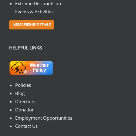
Extreme Discounts on
Events & Activities
MEMBERSHIP DETAILS
HELPFUL LINKS
Policies
Blog
Directions
Donation
Employment Opportunities
Contact Us