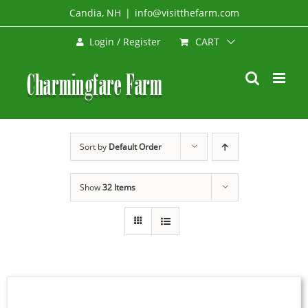
Skip
Candia, NH
|
info@visitthefarm.com
to
CART
Login / Register
content
Sort by
Default Order
Show
32 Items
SELECT
OPTIONS
THIS
/