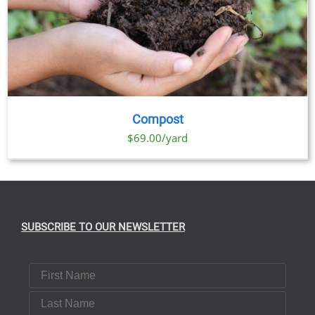
Compost
$69.00/yard
SUBSCRIBE TO OUR NEWSLETTER
First Name
Last Name