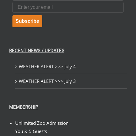
Email
Subscribe
RECENT NEWS / UPDATES
WEATHER ALERT >>> July 4
WEATHER ALERT >>> July 3
MEMBERSHIP
Unlimited Zoo Admission
You & 5 Guests