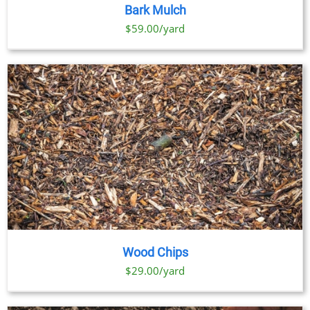
PRODUCT
DETAILS
Bark Mulch
HAS
MULTIPLE
$59.00/yard
VARIANTS.
THE
OPTIONS
MAY
BE
CHOSEN
ON
THE
PRODUCT
PAGE
Wood Chips
$29.00/yard