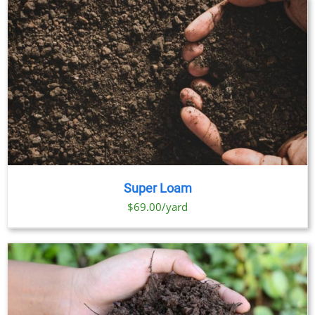
Super Loam
$69.00/yard