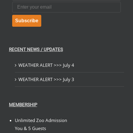
Email
Subscribe
RECENT NEWS / UPDATES
WEATHER ALERT >>> July 4
WEATHER ALERT >>> July 3
MEMBERSHIP
Unlimited Zoo Admission
You & 5 Guests