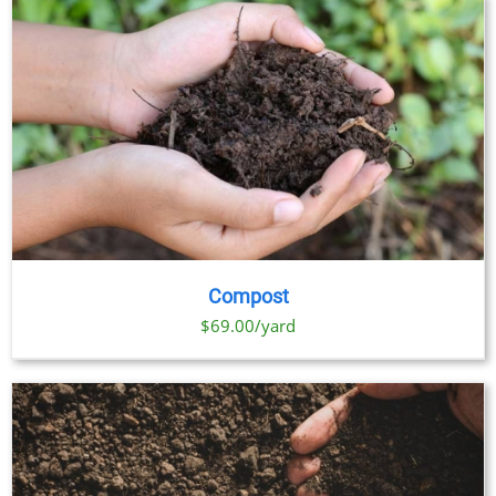
OPTIONS
MAY
BE
CHOSEN
ON
THE
PRODUCT
PAGE
Compost
$69.00/yard