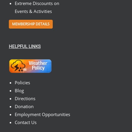
Extreme Discounts on
Events & Activities
MEMBERSHIP DETAILS
HELPFUL LINKS
Policies
Blog
Directions
Donation
Employment Opportunities
Contact Us