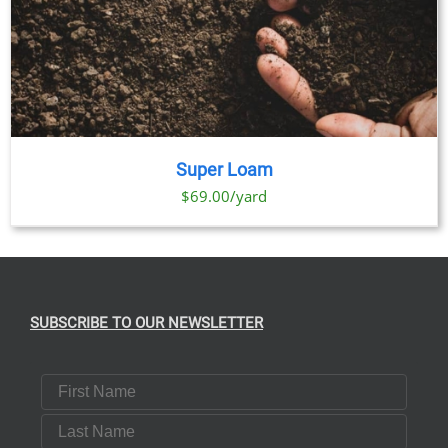
Super Loam
$69.00/yard
SUBSCRIBE TO OUR NEWSLETTER
First Name
Last Name