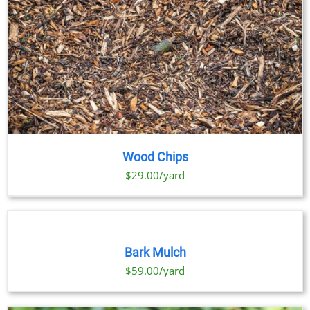
Wood Chips
$29.00/yard
SELECT
OPTIONS
THIS
/
PRODUCT
DETAILS
Bark Mulch
HAS
MULTIPLE
$59.00/yard
VARIANTS.
THE