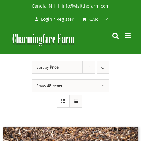
Skip
Candia, NH
|
info@visitthefarm.com
to
CART
Login / Register
content
Sort by
Price
Show
48 Items