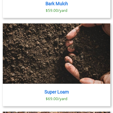
PRODUCT
DETAILS
Bark Mulch
HAS
MULTIPLE
$59.00/yard
VARIANTS.
THE
OPTIONS
MAY
BE
CHOSEN
ON
THE
PRODUCT
PAGE
Super Loam
$69.00/yard