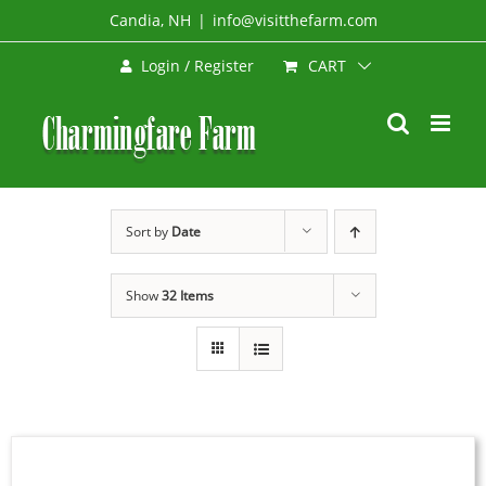
Skip
Candia, NH
|
info@visitthefarm.com
to
CART
Login / Register
content
Sort by
Date
Show
32 Items
SELECT
OPTIONS
THIS
/