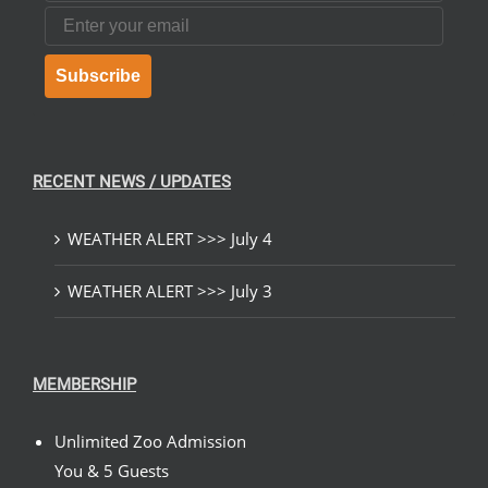
Email
Subscribe
RECENT NEWS / UPDATES
WEATHER ALERT >>> July 4
WEATHER ALERT >>> July 3
MEMBERSHIP
Unlimited Zoo Admission
You & 5 Guests