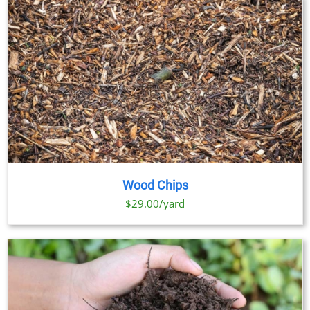
Wood Chips
$29.00/yard