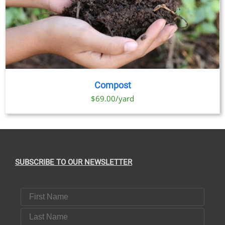
Compost
$69.00/yard
SUBSCRIBE TO OUR NEWSLETTER
First Name
Last Name