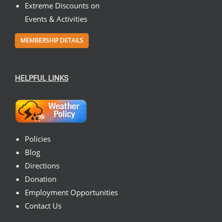
Extreme Discounts on
Events & Activities
MEMBERSHIP DETAILS
HELPFUL LINKS
Policies
Blog
Directions
Donation
Employment Opportunities
Contact Us