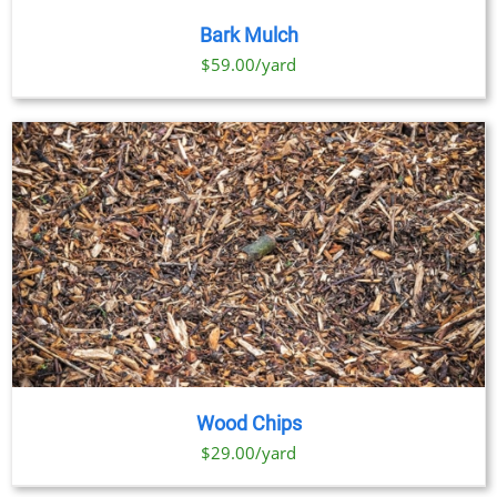
Bark Mulch
$59.00/yard
Wood Chips
$29.00/yard