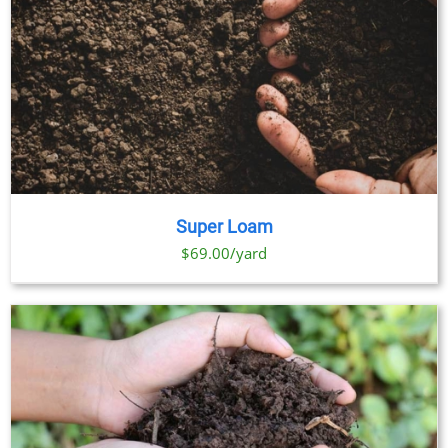
Super Loam
$69.00/yard