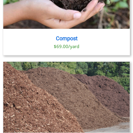
Compost
$69.00/yard