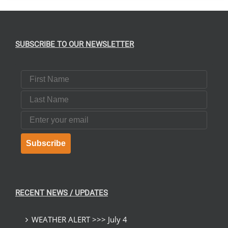
SUBSCRIBE TO OUR NEWSLETTER
First Name
Last Name
Email
Subscribe
RECENT NEWS / UPDATES
WEATHER ALERT >>> July 4