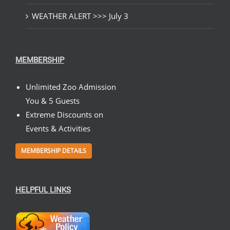
WEATHER ALERT >>> July 3
MEMBERSHIP
Unlimited Zoo Admission
You & 5 Guests
Extreme Discounts on
Events & Activities
MEMBERSHIP DETAILS
HELPFUL LINKS