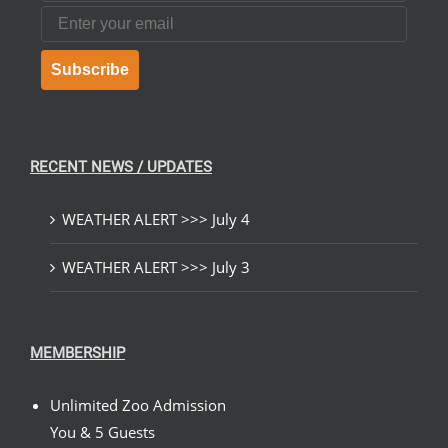
Email
Subscribe
RECENT NEWS / UPDATES
WEATHER ALERT >>> July 4
WEATHER ALERT >>> July 3
MEMBERSHIP
Unlimited Zoo Admission
You & 5 Guests