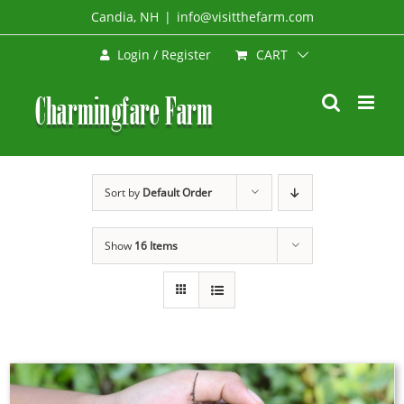
Skip
Candia, NH
|
info@visitthefarm.com
to
CART
Login / Register
content
Sort by
Default Order
Show
16 Items