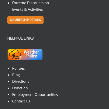
Extreme Discounts on
Events & Activities
MEMBERSHIP DETAILS
HELPFUL LINKS
Policies
Blog
Directions
Donation
Employment Opportunities
Contact Us