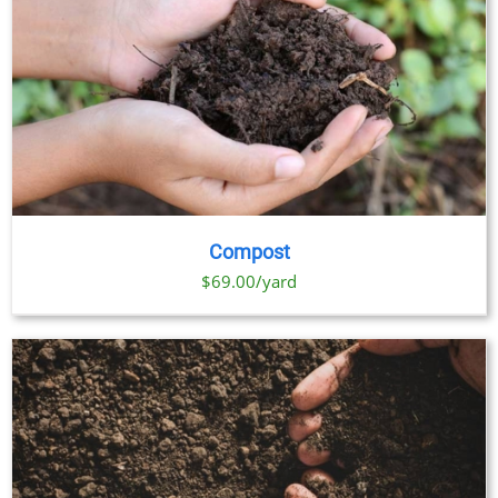
Compost
$69.00/yard