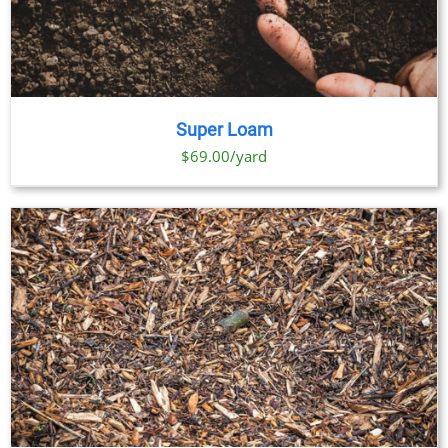
Super Loam
$69.00/yard