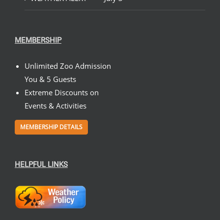
MEMBERSHIP
Unlimited Zoo Admission
You & 5 Guests
Extreme Discounts on
Events & Activities
MEMBERSHIP DETAILS
HELPFUL LINKS