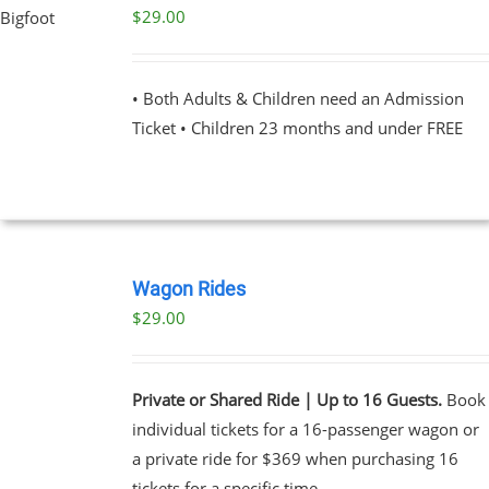
PAGE
$
29.00
UCT
PLE
NTS.
• Both Adults & Children need an Admission
Ticket • Children 23 months and under FREE
NS
EN
BOOK
UCT
NOW
Wagon Rides
/
$
29.00
DETAILS
Private or Shared Ride | Up to 16 Guests.
Book
individual tickets for a 16-passenger wagon or
a private ride for $369 when purchasing 16
tickets for a specific time.