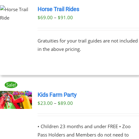
Horse Trail Rides
Price
$
69.00
–
$
91.00
UCT
range:
PLE
$69.00
NTS.
Gratuities for your trail guides are not included
through
in the above pricing.
$91.00
NS
EN
Sale!
UCT
Kids Farm Party
Price
$
23.00
–
$
89.00
UCT
range:
PLE
$23.00
NTS.
• Children 23 months and under FREE • Zoo
through
Pass Holders and Members do not need to
$89.00
NS