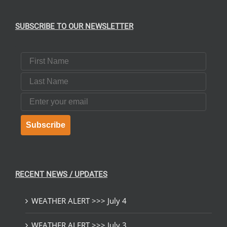
SUBSCRIBE TO OUR NEWSLETTER
First Name
Last Name
Email
Subscribe
RECENT NEWS / UPDATES
WEATHER ALERT >>> July 4
WEATHER ALERT >>> July 3