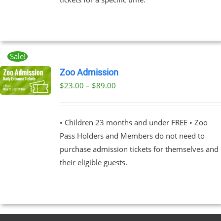
Sale!
Zoo Admission
Price
$
23.00
–
$
89.00
UCT
range:
PLE
$23.00
NTS.
• Children 23 months and under FREE • Zoo
through
Pass Holders and Members do not need to
$89.00
NS
purchase admission tickets for themselves and
their eligible guests.
EN
UCT