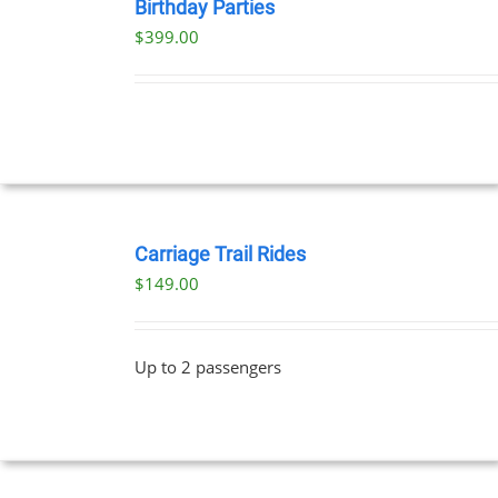
NOW
Birthday Parties
/
$
399.00
DETAILS
BOOK
NOW
Carriage Trail Rides
/
$
149.00
DETAILS
Up to 2 passengers