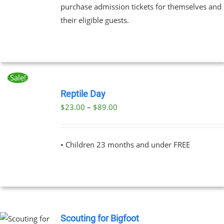
purchase admission tickets for themselves and
their eligible guests.
EN
UCT
Sale!
BOOK
NOW
Reptile Day
THIS
/
Price
$
23.00
–
$
89.00
PRODUCT
DETAILS
range:
HAS
MULTIPLE
$23.00
VARIANTS.
• Children 23 months and under FREE
through
THE
OPTIONS
$89.00
MAY
BE
CHOSEN
ON
THE
Scouting for Bigfoot
PRODUCT