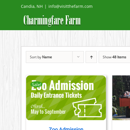
Skip
Candia, NH
|
info@visitthefarm.com
to
content
Sort by
Name
Show
48 Items
Sale!
TAILS
BOOK NOW
/
DETAILS
CT
PLE
TS.
Zoo Admission