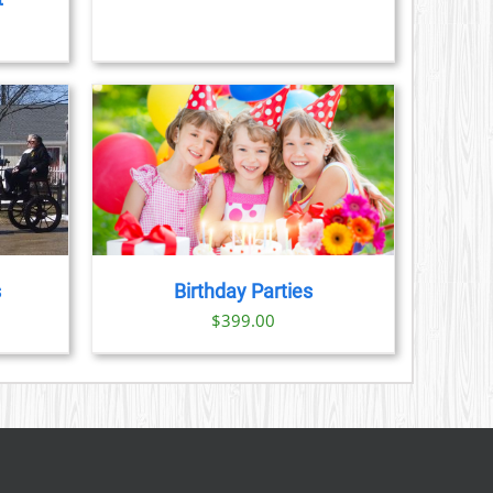
$89.00
CHOSEN
ON
THE
PRODUCT
PAGE
AILS
s
Birthday Parties
$
399.00