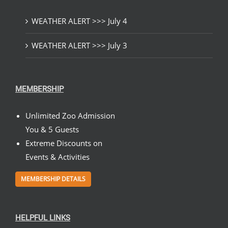
WEATHER ALERT >>> July 4
WEATHER ALERT >>> July 3
MEMBERSHIP
Unlimited Zoo Admission
You & 5 Guests
Extreme Discounts on
Events & Activities
MEMBERSHIP DETAILS
HELPFUL LINKS