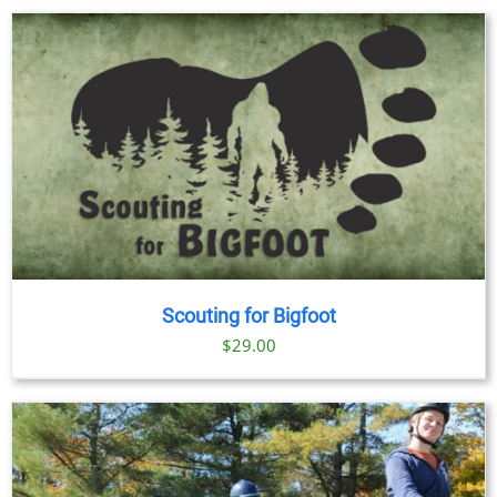
Scouting for Bigfoot
$
29.00