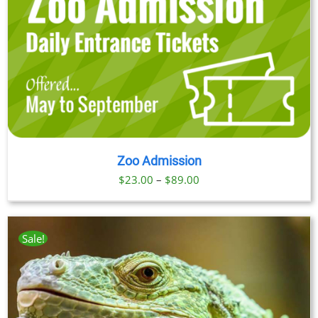
Zoo Admission
Price
$
23.00
–
$
89.00
range:
$23.00
through
Sale!
$89.00