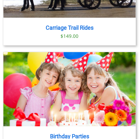
Carriage Trail Rides
$
149.00
Birthday Parties