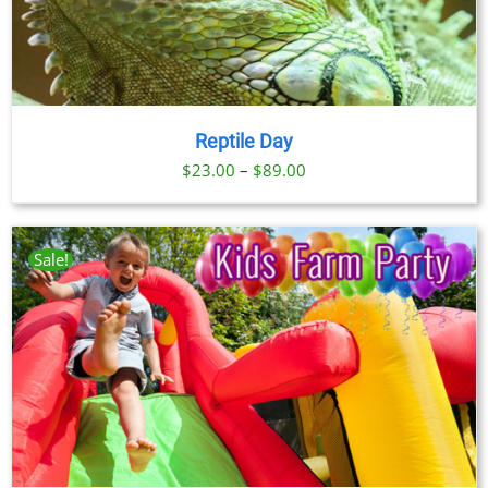
Reptile Day
Price
$
23.00
–
$
89.00
range:
$23.00
through
Sale!
$89.00