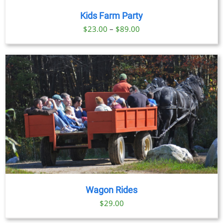
Kids Farm Party
Price
$
23.00
–
$
89.00
range:
$23.00
through
$89.00
Wagon Rides
$
29.00