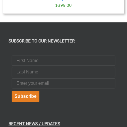
$
399.00
SUBSCRIBE TO OUR NEWSLETTER
First Name
Last Name
Email
Subscribe
RECENT NEWS / UPDATES