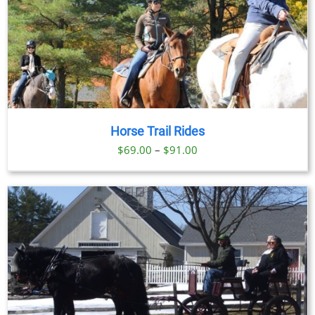
Horse Trail Rides
Price
$
69.00
–
$
91.00
range:
$69.00
through
$91.00