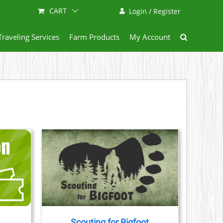
CART
Login / Register
Traveling Services
Farm Products
My Account
AILS
CT
LE
S.
Scouting for Bigfoot