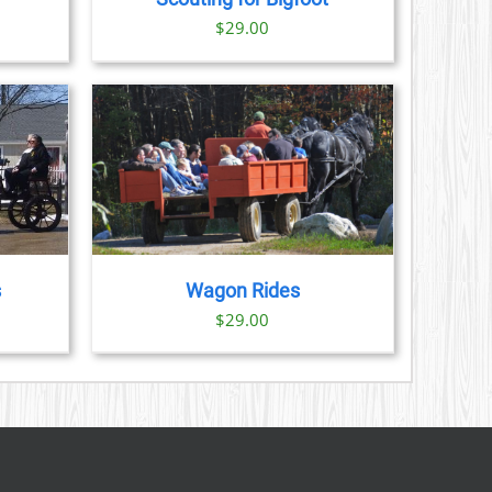
S
ice
$
29.00
nge:
N
3.00
rough
CT
9.00
AILS
s
Wagon Rides
$
29.00