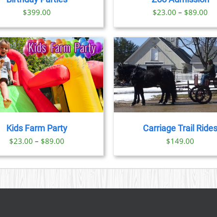
OPTIONS
OPTION
Pr
$
399.00
$
23.00
–
$
89.00
MAY
MAY
BE
BE
ra
CHOSEN
CHOSE
$2
ON
ON
th
THE
THE
PRODUCT
PRODU
$8
PAGE
PAGE
BOOK NOW
/
DETAILS
BOOK NOW
/
DET
Kids Farm Party
Carriage Trail Ride
Price
$
23.00
–
$
89.00
$
149.00
range:
$23.00
through
$89.00