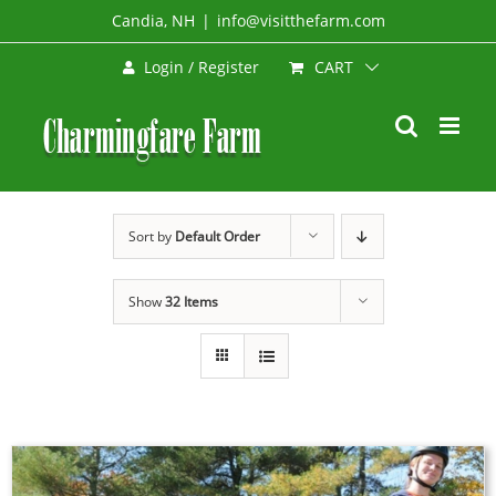
Skip
Candia, NH
|
info@visitthefarm.com
to
CART
Login / Register
content
Sort by
Default Order
Show
32 Items