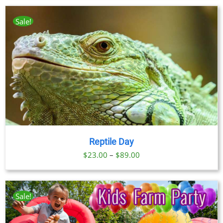
Sale!
Reptile Day
Price
$
23.00
–
$
89.00
range:
$23.00
through
Sale!
$89.00