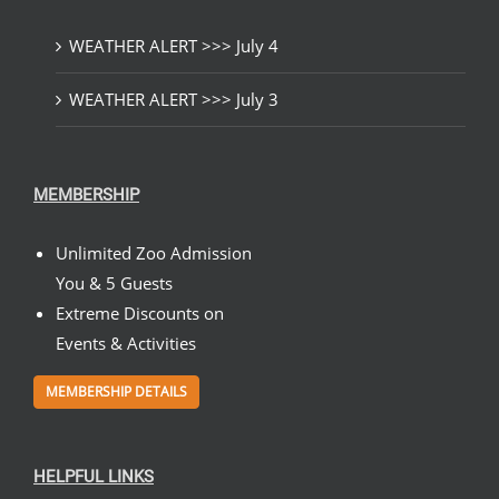
WEATHER ALERT >>> July 4
WEATHER ALERT >>> July 3
MEMBERSHIP
Unlimited Zoo Admission
You & 5 Guests
Extreme Discounts on
Events & Activities
MEMBERSHIP DETAILS
HELPFUL LINKS