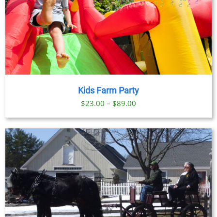
Kids Farm Party
Price
$
23.00
–
$
89.00
range:
$23.00
through
$89.00