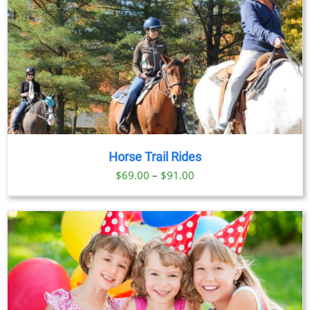
Horse Trail Rides
Price
$
69.00
–
$
91.00
range:
$69.00
through
$91.00