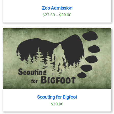
Zoo Admission
Price
$
23.00
–
$
89.00
range:
$23.00
through
$89.00
Scouting for Bigfoot
$
29.00