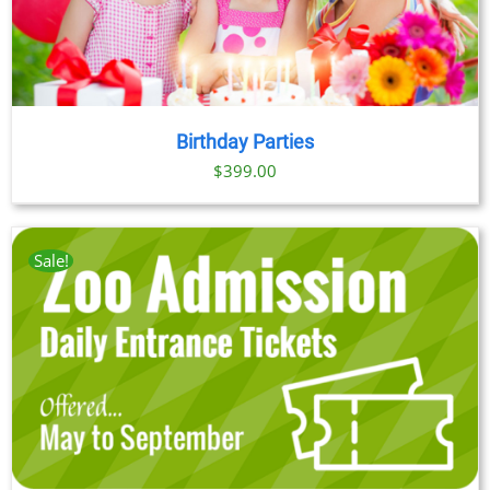
Birthday Parties
$
399.00
Sale!