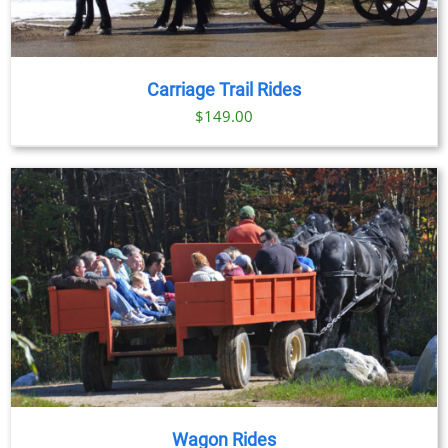
Carriage Trail Rides
$
149.00
Wagon Rides