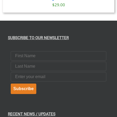
$
29.00
SUBSCRIBE TO OUR NEWSLETTER
First Name
Last Name
Email
Subscribe
RECENT NEWS / UPDATES