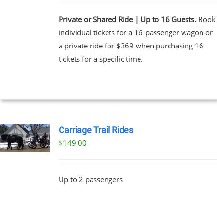
Private or Shared Ride | Up to 16 Guests.
Book
individual tickets for a 16-passenger wagon or
a private ride for $369 when purchasing 16
tickets for a specific time.
Carriage Trail Rides
$
149.00
Up to 2 passengers