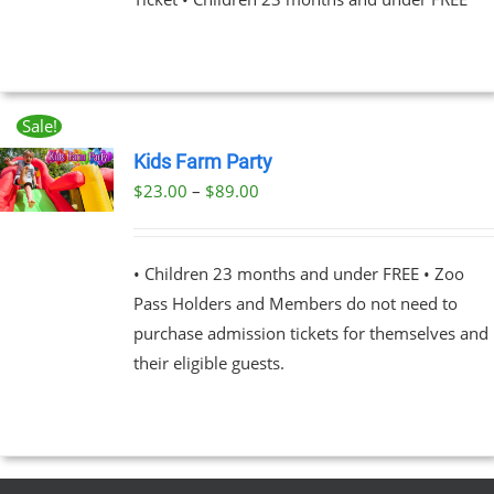
NS
EN
Sale!
UCT
Kids Farm Party
Price
$
23.00
–
$
89.00
UCT
range:
PLE
$23.00
NTS.
• Children 23 months and under FREE • Zoo
through
Pass Holders and Members do not need to
$89.00
NS
purchase admission tickets for themselves and
their eligible guests.
EN
UCT