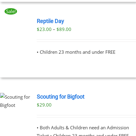
Sale!
BOOK
NOW
Reptile Day
THIS
/
Price
$
23.00
–
$
89.00
PRODUCT
DETAILS
range:
HAS
MULTIPLE
$23.00
VARIANTS.
• Children 23 months and under FREE
through
THE
OPTIONS
$89.00
MAY
BE
CHOSEN
ON
THE
Scouting for Bigfoot
PRODUCT
PAGE
$
29.00
UCT
PLE
NTS.
• Both Adults & Children need an Admission
Ticket • Children 23 months and under FREE