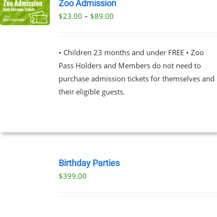
Zoo Admission
Price
$
23.00
–
$
89.00
UCT
range:
PLE
$23.00
NTS.
• Children 23 months and under FREE • Zoo
through
Pass Holders and Members do not need to
$89.00
NS
purchase admission tickets for themselves and
their eligible guests.
EN
UCT
BOOK
NOW
Birthday Parties
/
$
399.00
DETAILS