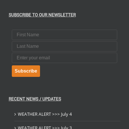
SUBSCRIBE TO OUR NEWSLETTER
First Name
Last Name
Email
Subscribe
RECENT NEWS / UPDATES
WEATHER ALERT >>> July 4
WEATHER ALERT >>> July 3