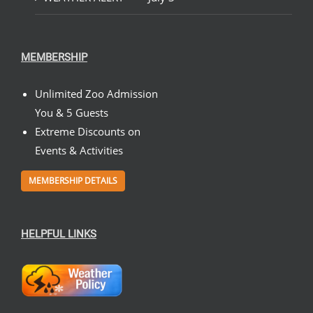
MEMBERSHIP
Unlimited Zoo Admission
You & 5 Guests
Extreme Discounts on
Events & Activities
MEMBERSHIP DETAILS
HELPFUL LINKS