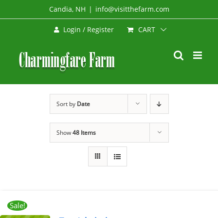
Skip
Candia, NH
|
info@visitthefarm.com
to
CART
Login / Register
content
Sort by
Date
Show
48 Items
Sale!