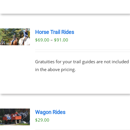
Horse Trail Rides
Price
$
69.00
–
$
91.00
UCT
range:
PLE
$69.00
NTS.
Gratuities for your trail guides are not included
through
in the above pricing.
$91.00
NS
EN
UCT
Wagon Rides
$
29.00