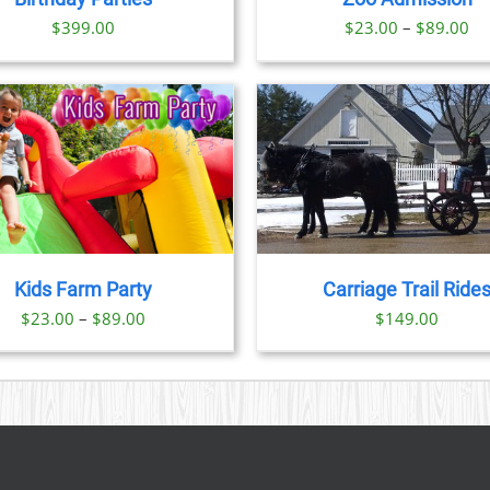
OPTIONS
OPTION
Pr
$
399.00
$
23.00
–
$
89.00
MAY
MAY
BE
BE
ra
CHOSEN
CHOSE
$2
ON
ON
th
THE
THE
PRODUCT
PRODU
$8
PAGE
PAGE
BOOK NOW
/
DETAILS
BOOK NOW
/
DET
Kids Farm Party
Carriage Trail Ride
Price
$
23.00
–
$
89.00
$
149.00
range:
$23.00
through
$89.00