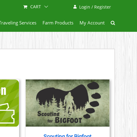
CART
Login / Register
Traveling Services
Farm Products
My Account
AILS
CT
LE
S.
Scouting for Bigfoot