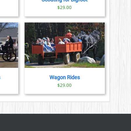
S
ice
$
29.00
nge:
N
3.00
rough
CT
9.00
AILS
s
Wagon Rides
$
29.00