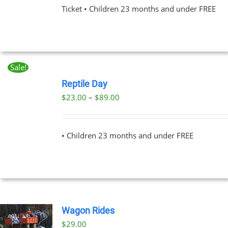
Ticket • Children 23 months and under FREE
NS
EN
Sale!
BOOK
UCT
NOW
Reptile Day
THIS
/
Price
$
23.00
–
$
89.00
PRODUCT
DETAILS
range:
HAS
MULTIPLE
$23.00
VARIANTS.
• Children 23 months and under FREE
through
THE
OPTIONS
$89.00
MAY
BE
CHOSEN
ON
THE
Wagon Rides
PRODUCT
PAGE
$
29.00