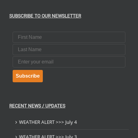
SUBSCRIBE TO OUR NEWSLETTER
First Name
Last Name
Email
Subscribe
RECENT NEWS / UPDATES
WEATHER ALERT >>> July 4
WEATHER ALERT >>> July 3