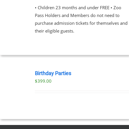
$23.00
VARIANTS.
• Children 23 months and under FREE • Zoo
through
THE
Pass Holders and Members do not need to
OPTIONS
$89.00
MAY
purchase admission tickets for themselves and
BE
their eligible guests.
CHOSEN
ON
THE
PRODUCT
PAGE
BOOK
NOW
Birthday Parties
/
$
399.00
DETAILS