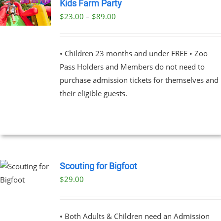
Kids Farm Party
Price
$
23.00
–
$
89.00
UCT
range:
PLE
$23.00
NTS.
• Children 23 months and under FREE • Zoo
through
Pass Holders and Members do not need to
$89.00
NS
purchase admission tickets for themselves and
their eligible guests.
EN
UCT
Scouting for Bigfoot
$
29.00
UCT
PLE
NTS.
• Both Adults & Children need an Admission