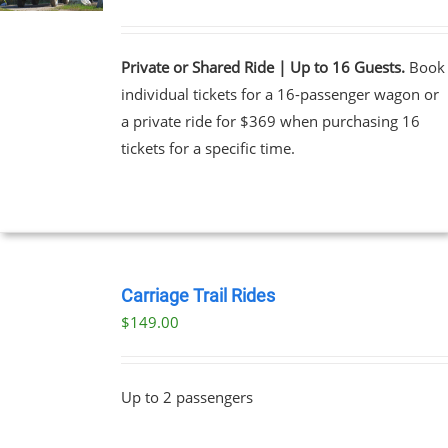
Private or Shared Ride | Up to 16 Guests.
Book
individual tickets for a 16-passenger wagon or
a private ride for $369 when purchasing 16
tickets for a specific time.
BOOK
NOW
Carriage Trail Rides
/
$
149.00
DETAILS
Up to 2 passengers