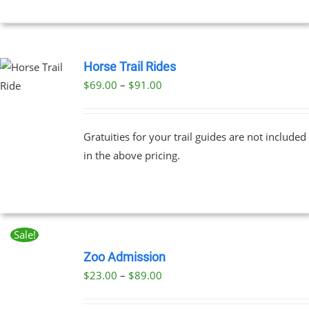
Horse Trail Rides
Price
$
69.00
–
$
91.00
UCT
range:
PLE
$69.00
NTS.
Gratuities for your trail guides are not included
through
in the above pricing.
$91.00
NS
EN
Sale!
BOOK
UCT
NOW
Zoo Admission
THIS
/
Price
$
23.00
–
$
89.00
PRODUCT
DETAILS
range:
HAS
MULTIPLE