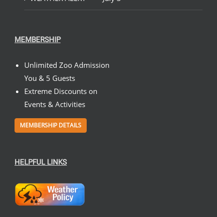
MEMBERSHIP
Unlimited Zoo Admission
You & 5 Guests
Extreme Discounts on
Events & Activities
MEMBERSHIP DETAILS
HELPFUL LINKS