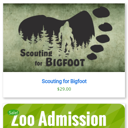
$23.00
through
$89.00
Scouting for Bigfoot
$
29.00
Sale!