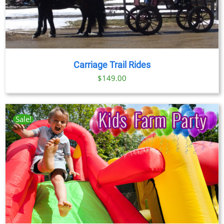
Carriage Trail Rides
$
149.00
Sale!