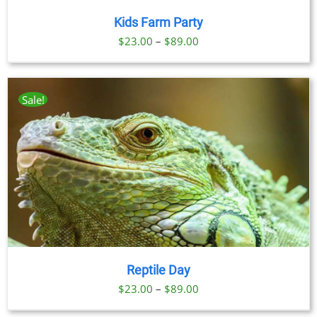
Kids Farm Party
Price
$
23.00
–
$
89.00
range:
$23.00
through
Sale!
$89.00
Reptile Day
Price
$
23.00
–
$
89.00
range: