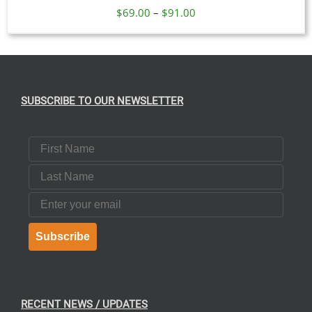
Price
$
69.00
–
$
91.00
range:
$69.00
through
$91.00
SUBSCRIBE TO OUR NEWSLETTER
First Name
Last Name
Email
Subscribe
RECENT NEWS / UPDATES