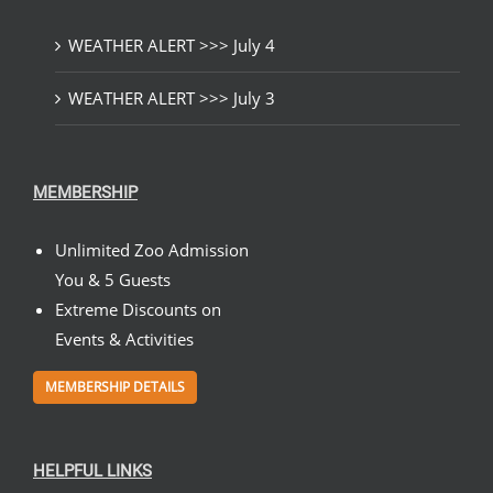
WEATHER ALERT >>> July 4
WEATHER ALERT >>> July 3
MEMBERSHIP
Unlimited Zoo Admission
You & 5 Guests
Extreme Discounts on
Events & Activities
MEMBERSHIP DETAILS
HELPFUL LINKS