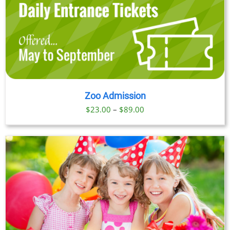
Zoo Admission
Price
$
23.00
–
$
89.00
range:
$23.00
through
$89.00