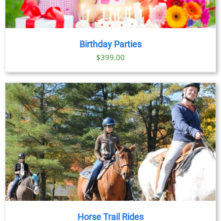
Birthday Parties
$
399.00
Horse Trail Rides