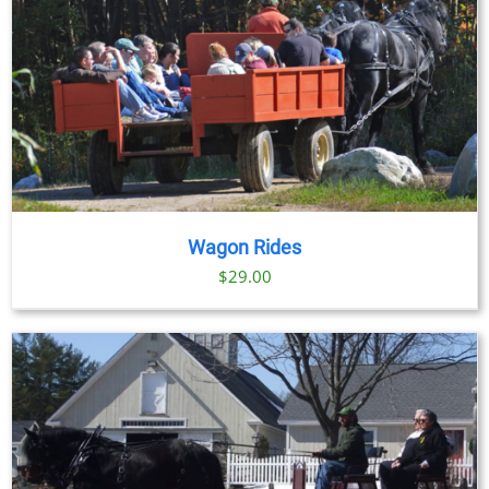
Wagon Rides
$
29.00