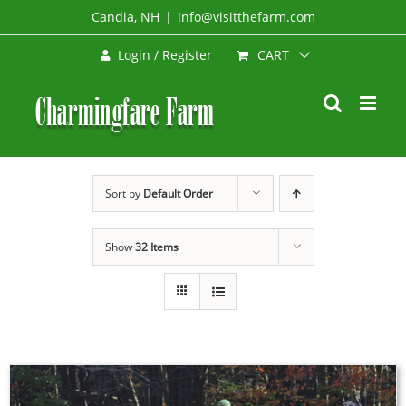
Skip
Candia, NH
|
info@visitthefarm.com
to
CART
Login / Register
content
Sort by
Default Order
Show
32 Items