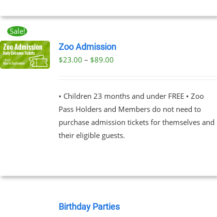
EN
Sale!
UCT
Zoo Admission
Price
$
23.00
–
$
89.00
UCT
range:
PLE
$23.00
NTS.
• Children 23 months and under FREE • Zoo
through
Pass Holders and Members do not need to
$89.00
NS
purchase admission tickets for themselves and
their eligible guests.
EN
UCT
BOOK
NOW
Birthday Parties
/