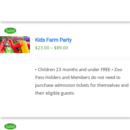
Sale!
Kids Farm Party
Price
$
23.00
–
$
89.00
UCT
range:
PLE
$23.00
NTS.
• Children 23 months and under FREE • Zoo
through
Pass Holders and Members do not need to
$89.00
NS
purchase admission tickets for themselves and
their eligible guests.
EN
UCT
Sale!
BOOK