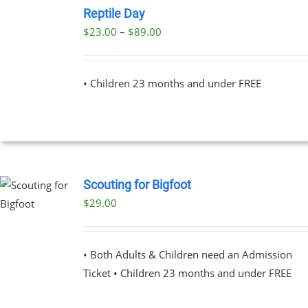
NOW
Reptile Day
THIS
/
Price
$
23.00
–
$
89.00
PRODUCT
DETAILS
range:
HAS
MULTIPLE
$23.00
VARIANTS.
• Children 23 months and under FREE
through
THE
OPTIONS
$89.00
MAY
BE
CHOSEN
ON
THE
Scouting for Bigfoot
PRODUCT
PAGE
$
29.00
UCT
PLE
NTS.
• Both Adults & Children need an Admission
Ticket • Children 23 months and under FREE
NS