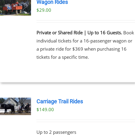
Wagon Rides
$
29.00
Private or Shared Ride | Up to 16 Guests.
Book
individual tickets for a 16-passenger wagon or
a private ride for $369 when purchasing 16
tickets for a specific time.
Carriage Trail Rides
$
149.00
Up to 2 passengers