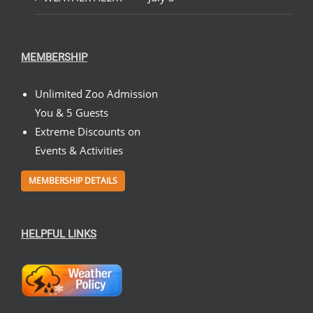
MEMBERSHIP
Unlimited Zoo Admission
You & 5 Guests
Extreme Discounts on
Events & Activities
MEMBERSHIP DETAILS
HELPFUL LINKS