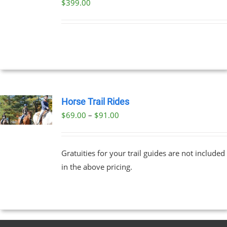
$
399.00
DETAILS
Horse Trail Rides
Price
$
69.00
–
$
91.00
UCT
range:
PLE
$69.00
NTS.
Gratuities for your trail guides are not included
through
in the above pricing.
$91.00
NS
EN