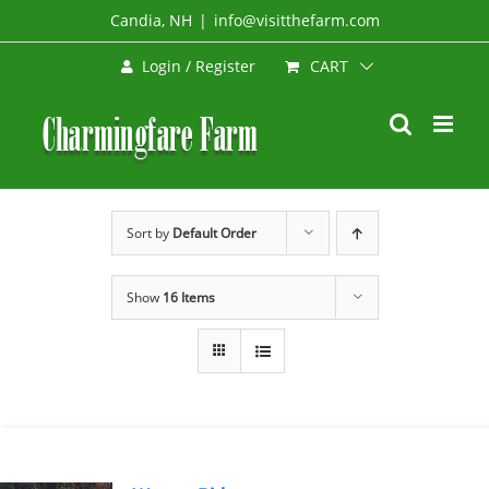
Skip
Candia, NH
|
info@visitthefarm.com
to
CART
Login / Register
content
Sort by
Default Order
Show
16 Items