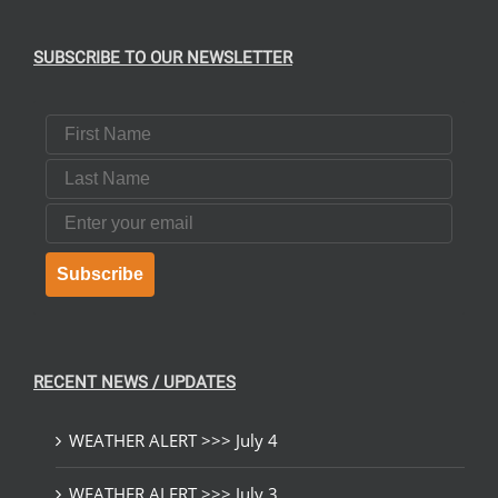
UCT
SUBSCRIBE TO OUR NEWSLETTER
First Name
Last Name
Email
Subscribe
RECENT NEWS / UPDATES
WEATHER ALERT >>> July 4
WEATHER ALERT >>> July 3