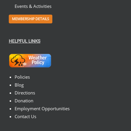
Events & Activities
MEMBERSHIP DETAILS
HELPFUL LINKS
Policies
Blog
Directions
Donation
Employment Opportunities
Contact Us