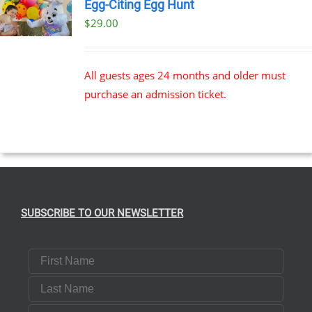
Egg-Citing Egg Hunt
$
29.00
All guests ages 24 months and older must
purchase an admission ticket.
SUBSCRIBE TO OUR NEWSLETTER
First Name
Last Name
Email