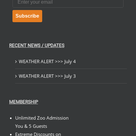
Subscribe
RECENT NEWS / UPDATES
WEATHER ALERT >>> July 4
WEATHER ALERT >>> July 3
MEMBERSHIP
Unlimited Zoo Admission
You & 5 Guests
Extreme Discounts on