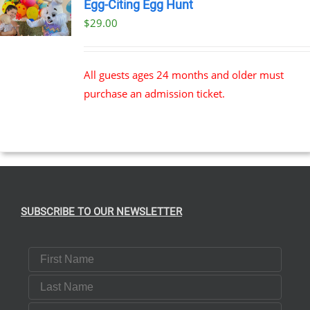
Egg-Citing Egg Hunt
$
29.00
All guests ages 24 months and older must
purchase an admission ticket.
SUBSCRIBE TO OUR NEWSLETTER
First Name
Last Name
Email