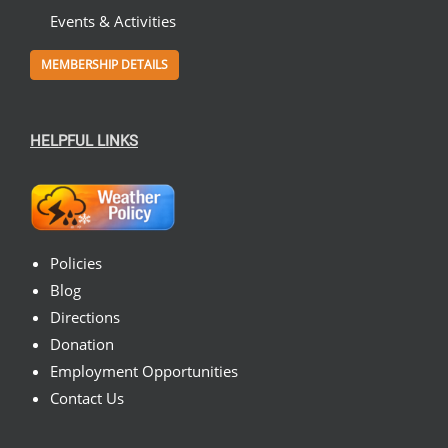
Events & Activities
MEMBERSHIP DETAILS
HELPFUL LINKS
Policies
Blog
Directions
Donation
Employment Opportunities
Contact Us