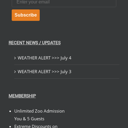
Subscribe
RECENT NEWS / UPDATES
WEATHER ALERT >>> July 4
WEATHER ALERT >>> July 3
MEMBERSHIP
Unlimited Zoo Admission
You & 5 Guests
Extreme Discounts on