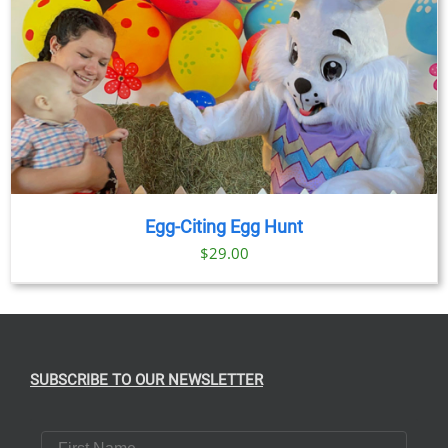
Egg-Citing Egg Hunt
$
29.00
SUBSCRIBE TO OUR NEWSLETTER
First Name