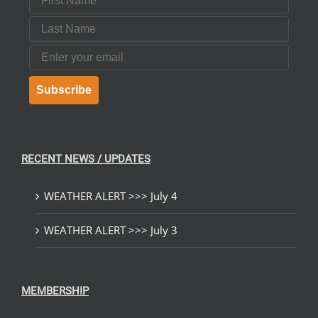
Last Name
Email
Subscribe
RECENT NEWS / UPDATES
WEATHER ALERT >>> July 4
WEATHER ALERT >>> July 3
MEMBERSHIP