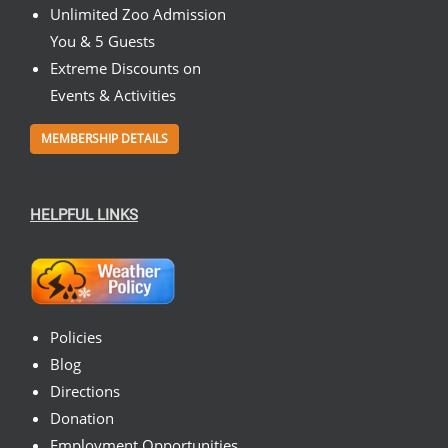
Unlimited Zoo Admission
You & 5 Guests
Extreme Discounts on
Events & Activities
MEMBERSHIP DETAILS
HELPFUL LINKS
Policies
Blog
Directions
Donation
Employment Opportunities