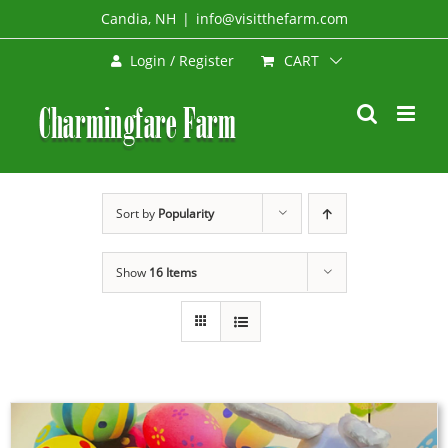
Skip
Candia, NH
|
info@visitthefarm.com
to
CART
Login / Register
content
Sort by
Popularity
Show
16 Items