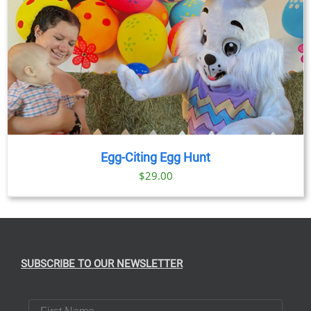
Egg-Citing Egg Hunt
$
29.00
SUBSCRIBE TO OUR NEWSLETTER
First Name