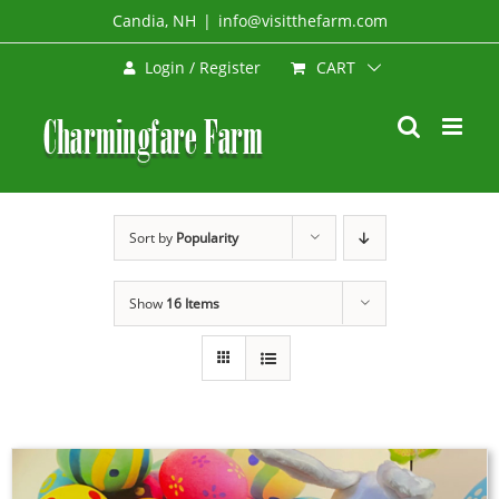
Skip
Candia, NH
|
info@visitthefarm.com
to
CART
Login / Register
content
Sort by
Popularity
Show
16 Items