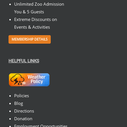
Unlimited Zoo Admission
You & 5 Guests
Extreme Discounts on
Events & Activities
MEMBERSHIP DETAILS
HELPFUL LINKS
Policies
Blog
Directions
Donation
Employment Opportunities