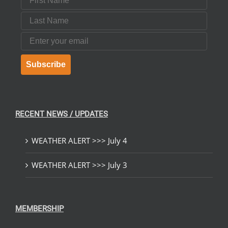
Last Name
Email
Subscribe
RECENT NEWS / UPDATES
WEATHER ALERT >>> July 4
WEATHER ALERT >>> July 3
MEMBERSHIP