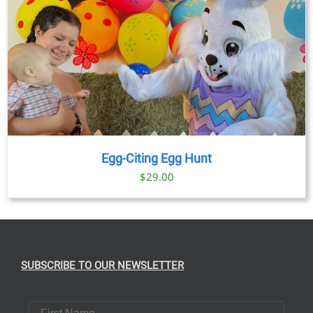
Egg-Citing Egg Hunt
$
29.00
SUBSCRIBE TO OUR NEWSLETTER
First Name