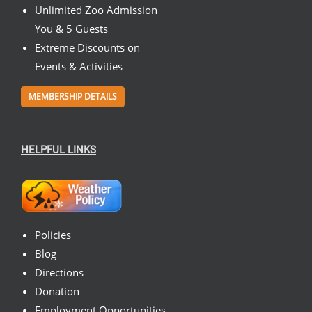
Unlimited Zoo Admission
You & 5 Guests
Extreme Discounts on
Events & Activities
MEMBERSHIP DETAILS
HELPFUL LINKS
Policies
Blog
Directions
Donation
Employment Opportunities