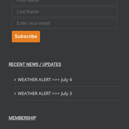
Last Name
Email
Subscribe
RECENT NEWS / UPDATES
WEATHER ALERT >>> July 4
WEATHER ALERT >>> July 3
MEMBERSHIP