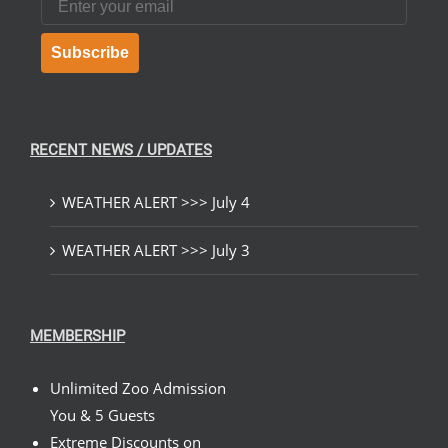
Subscribe
RECENT NEWS / UPDATES
WEATHER ALERT >>> July 4
WEATHER ALERT >>> July 3
MEMBERSHIP
Unlimited Zoo Admission
You & 5 Guests
Extreme Discounts on