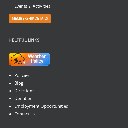
Events & Activities
MEMBERSHIP DETAILS
HELPFUL LINKS
Policies
Blog
Directions
Donation
Employment Opportunities
Contact Us