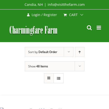
Skip
Candia, NH
|
info@visitthefarm.com
to
CART
Login / Register
content
Sort by
Default Order
Show
48 Items