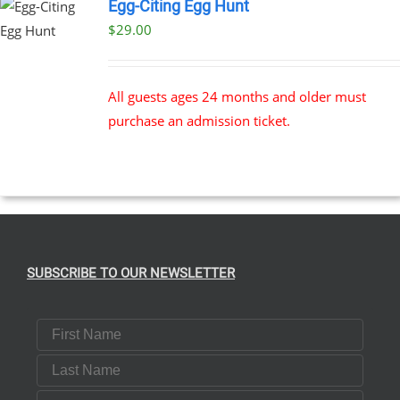
Egg-Citing Egg Hunt
$
29.00
All guests ages 24 months and older must
purchase an admission ticket.
SUBSCRIBE TO OUR NEWSLETTER
First Name
Last Name
Email