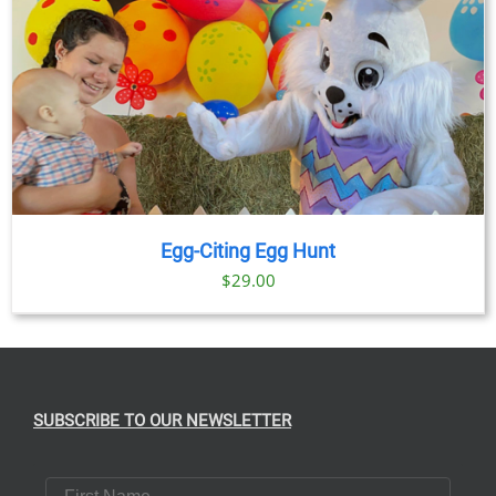
Egg-Citing Egg Hunt
$
29.00
SUBSCRIBE TO OUR NEWSLETTER
First Name