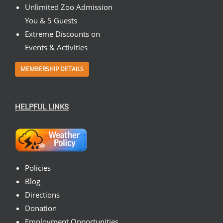
Unlimited Zoo Admission
You & 5 Guests
Extreme Discounts on
Events & Activities
MEMBERSHIP DETAILS
HELPFUL LINKS
Policies
Blog
Directions
Donation
Employment Opportunities