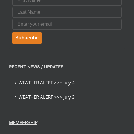
Last Name
Email
Subscribe
RECENT NEWS / UPDATES
WEATHER ALERT >>> July 4
WEATHER ALERT >>> July 3
MEMBERSHIP