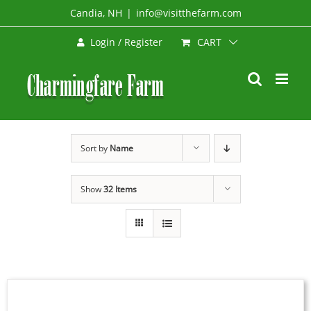
Skip
Candia, NH
|
info@visitthefarm.com
to
CART
Login / Register
content
Sort by
Name
Show
32 Items
SELECT
OPTIONS
THIS
/