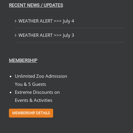
RECENT NEWS / UPDATES
WEATHER ALERT >>> July 4
WEATHER ALERT >>> July 3
MEMBERSHIP
Unlimited Zoo Admission
You & 5 Guests
Extreme Discounts on
Events & Activities
MEMBERSHIP DETAILS