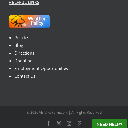
HELPFUL LINKS
Policies
Blog
Directions
Donation
Employment Opportunities
Contact Us
© 2026
VisitTheFarm.com
| All Rights Reserved
Facebook
X
Instagram
Pinterest
NEED HELP?