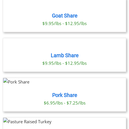
OPTIONS
THIS
/
PRODUCT
DETAILS
Goat Share
HAS
MULTIPLE
$9.95/lbs - $12.95/lbs
VARIANTS.
THE
SELECT
OPTIONS
OPTIONS
THIS
MAY
/
PRODUCT
BE
DETAILS
Lamb Share
HAS
CHOSEN
MULTIPLE
$9.95/lbs - $12.95/lbs
ON
VARIANTS.
THE
THE
PRODUCT
OPTIONS
PAGE
MAY
UCT
BE
Pork Share
CHOSEN
PLE
$6.95/lbs - $7.25/lbs
ON
NTS.
THE
PRODUCT
NS
PAGE