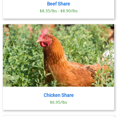
PRODUCT
DETAILS
Beef Share
HAS
MULTIPLE
$8.35/lbs - $8.90/lbs
VARIANTS.
THE
OPTIONS
MAY
BE
CHOSEN
ON
THE
PRODUCT
PAGE
Chicken Share
$6.95/lbs
SELECT