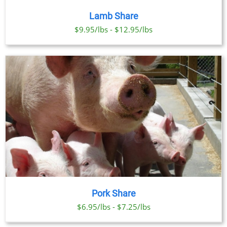
Lamb Share
$9.95/lbs - $12.95/lbs
Pork Share
$6.95/lbs - $7.25/lbs