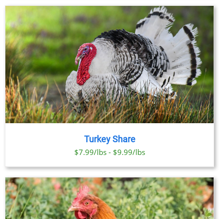
Turkey Share
$7.99/lbs - $9.99/lbs