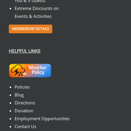
You & 5 Guests
Extreme Discounts on
Events & Activities
MEMBERSHIP DETAILS
HELPFUL LINKS
Policies
Blog
Directions
Donation
Employment Opportunities
Contact Us