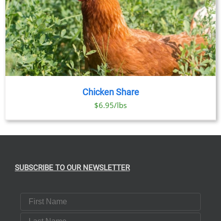
Chicken Share
$6.95/lbs
SUBSCRIBE TO OUR NEWSLETTER
First Name
Last Name