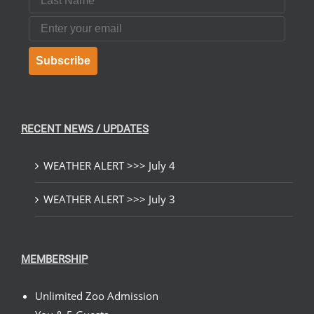
Email
Subscribe
RECENT NEWS / UPDATES
WEATHER ALERT >>> July 4
WEATHER ALERT >>> July 3
MEMBERSHIP
Unlimited Zoo Admission