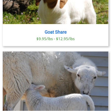
Goat Share
$9.95/lbs - $12.95/lbs