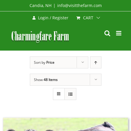
Skip
Candia, NH
|
info@visitthefarm.com
to
CART
Login / Register
content
Sort by
Price
Show
48 Items