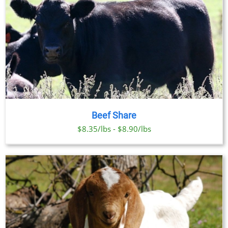
Beef Share
$8.35/lbs - $8.90/lbs