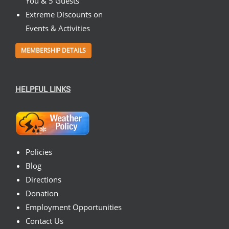
You & 5 Guests
Extreme Discounts on
Events & Activities
MEMBERSHIP DETAILS
HELPFUL LINKS
Policies
Blog
Directions
Donation
Employment Opportunities
Contact Us