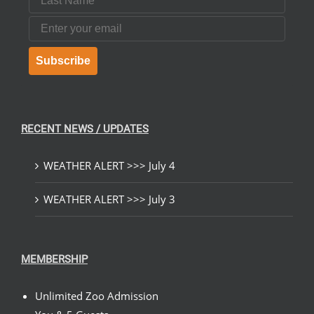
Email
Subscribe
RECENT NEWS / UPDATES
WEATHER ALERT >>> July 4
WEATHER ALERT >>> July 3
MEMBERSHIP
Unlimited Zoo Admission