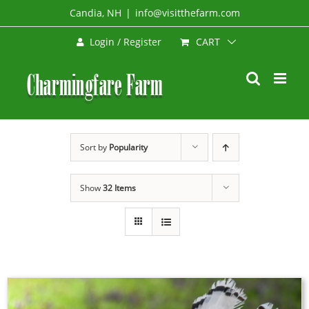
Skip
Candia, NH
|
info@visitthefarm.com
to
CART
Login / Register
content
Sort by
Popularity
Show
32 Items