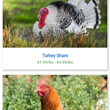
Turkey Share
$7.99/lbs - $9.99/lbs