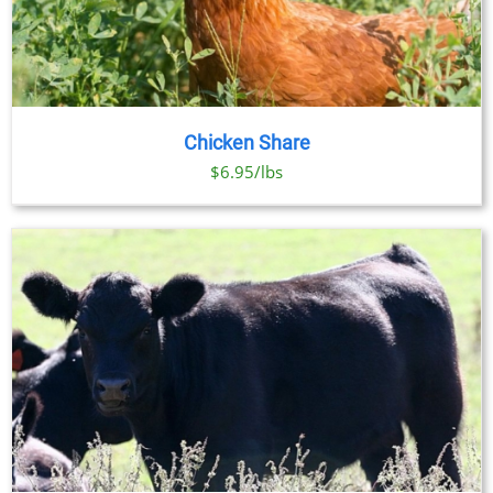
Chicken Share
$6.95/lbs