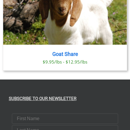
Goat Share
$9.95/lbs - $12.95/lbs
SUBSCRIBE TO OUR NEWSLETTER
First Name
Last Name