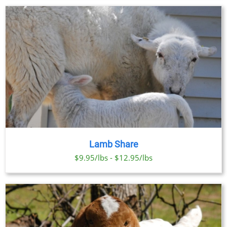
Lamb Share
$9.95/lbs - $12.95/lbs