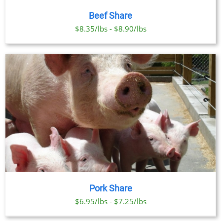
Beef Share
$8.35/lbs - $8.90/lbs
Pork Share
$6.95/lbs - $7.25/lbs