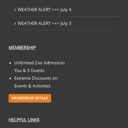
WEATHER ALERT >>> July 4
WEATHER ALERT >>> July 3
MEMBERSHIP
Unlimited Zoo Admission
You & 5 Guests
Extreme Discounts on
Events & Activities
MEMBERSHIP DETAILS
HELPFUL LINKS