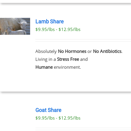
Lamb Share
$9.95/lbs - $12.95/lbs
T
E
Absolutely
No Hormones
or
No Antibiotics
.
S.
Living in a
Stress Free
and
Humane
environment.
T
SELECT
OPTIONS
Goat Share
THIS
/
$9.95/lbs - $12.95/lbs
PRODUCT
DETAILS
HAS