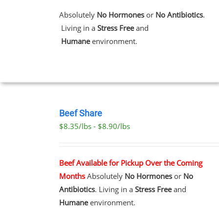
MULTIPLE
VARIANTS.
Absolutely
No Hormones
or
No Antibiotics
.
THE
Living in a
Stress Free
and
OPTIONS
MAY
Humane
environment.
BE
CHOSEN
ON
THE
PRODUCT
PAGE
SELECT
OPTIONS
Beef Share
THIS
/
$8.35/lbs - $8.90/lbs
PRODUCT
DETAILS
HAS
MULTIPLE
VARIANTS.
Beef Available for Pickup Over the Coming
THE
Months
Absolutely
No Hormones
or
No
OPTIONS
MAY
Antibiotics
. Living in a
Stress Free
and
BE
Humane
environment.
CHOSEN
ON