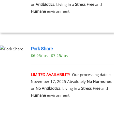
or
Antibiotics
. Living in a
Stress Free
and
Humane
environment.
T
Pork Share
$6.95/lbs - $7.25/lbs
CT
LE
S.
LIMITED AVAILABILITY
Our processing date is
November 17, 2025
Absolutely
No Hormones
S
or
No Antibiotics
. Living in a
Stress Free
and
Humane
environment.
N
CT