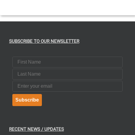
THE
PRODUCT
PAGE
SUBSCRIBE TO OUR NEWSLETTER
First Name
Last Name
Email
Subscribe
RECENT NEWS / UPDATES