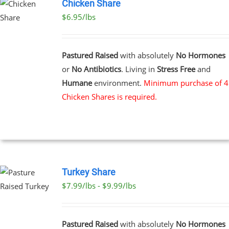
Chicken Share
$6.95/lbs
Pastured Raised
with absolutely
No Hormones
or
No Antibiotics
. Living in
Stress Free
and
Humane
environment.
Minimum purchase of 4
Chicken Shares is required.
Turkey Share
$7.99/lbs - $9.99/lbs
T
E
Pastured Raised
with absolutely
No Hormones
S.