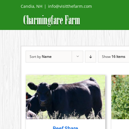
Skip
Candia, NH
|
info@visitthefarm.com
to
content
Sort by
Name
Show
16 Items
DETAILS
ADD TO CART
/
DETAILS
DUCT
TIPLE
IANTS.
Beef Share