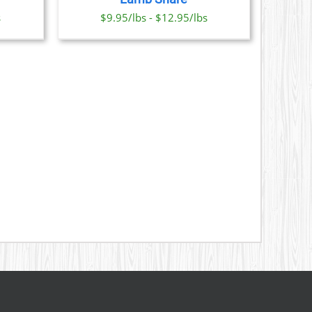
ONS
s
$9.95/lbs - $12.95/lbs
SEN
DUCT