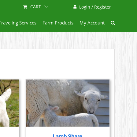
CART
Login / Register
Traveling Services
Farm Products
My Account
ETAILS
DUCT
IPLE
ANTS.
Lamb Share