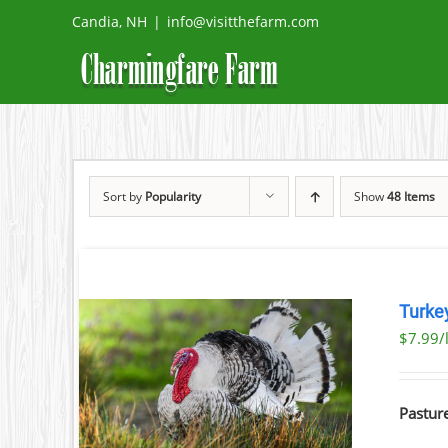
Skip
Candia, NH
|
info@visitthefarm.com
to
content
Sort by
Popularity
Show
48 Items
Turke
$7.99/l
ETAILS
UCT
Pastur
IPLE