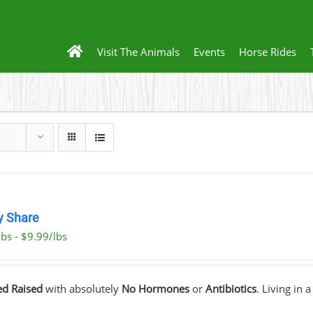
Visit The Animals
Events
Horse Rides
y Share
bs - $9.99/lbs
ed Raised
with absolutely
No Hormones
or
Antibiotics
. Living in 