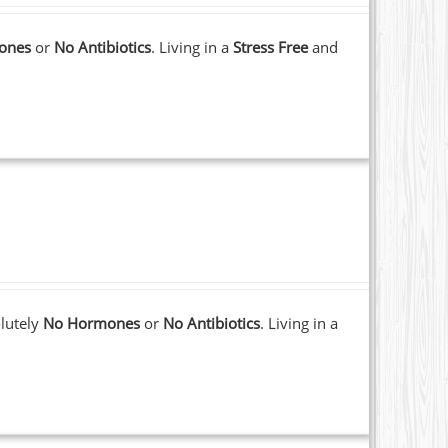
ones
or
No Antibiotics
. Living in a
Stress Free
and
lutely
No Hormones
or
No Antibiotics
. Living in a