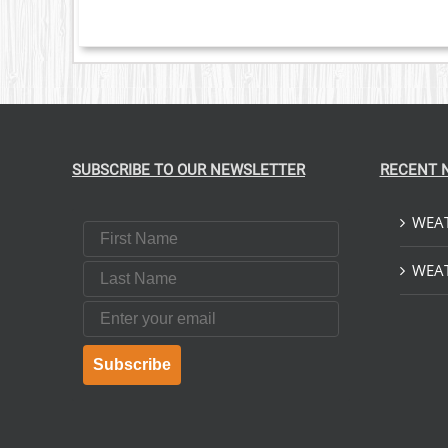
NTS.
ONS
EN
UCT
SUBSCRIBE TO OUR NEWSLETTER
RECENT 
WEAT
First Name
Last Name
WEAT
Email
Subscribe