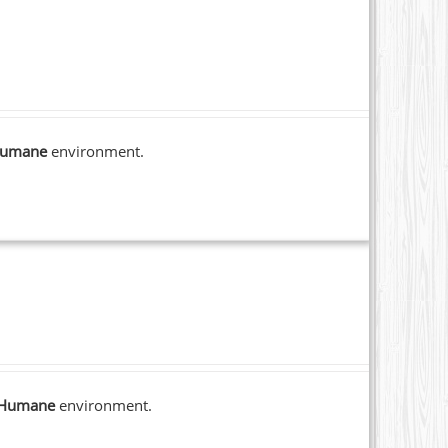
umane
environment.
Humane
environment.