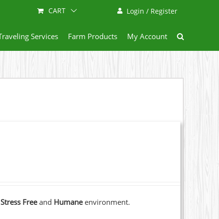
CART
Login / Register
Traveling Services
Farm Products
My Account
a
Stress Free
and
Humane
environment.