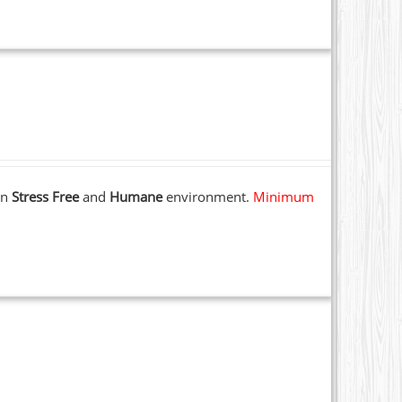
 in
Stress Free
and
Humane
environment.
Minimum