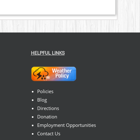
HELPFUL LINKS
Policies
Blog
Directions
Donation
Employment Opportunities
Contact Us