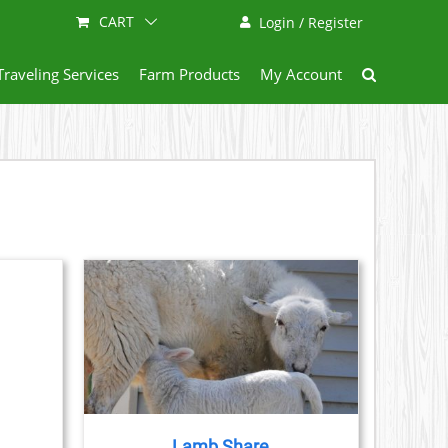
CART
Login / Register
Traveling Services
Farm Products
My Account
ETAILS
DUCT
IPLE
ANTS.
Lamb Share