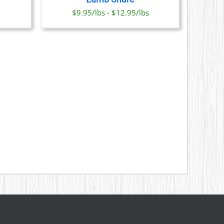
ONS
$9.95/lbs - $12.95/lbs
SEN
DUCT