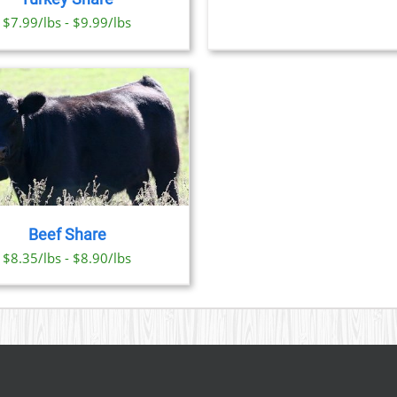
OPTI
CHOSEN
$7.99/lbs - $9.99/lbs
MAY
ON
BE
THE
CHO
PRODUCT
ON
PAGE
THE
PRO
PAGE
Beef Share
$8.35/lbs - $8.90/lbs