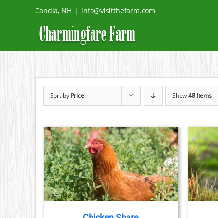
Skip
Candia, NH
|
info@visitthefarm.com
to
content
Sort by
Price
Show
48 Items
THIS
ETAILS
SELECT OPTIONS
/
DETAILS
PRODUCT
HAS
MULTIPLE
VARIANTS.
THE
Chicken Share