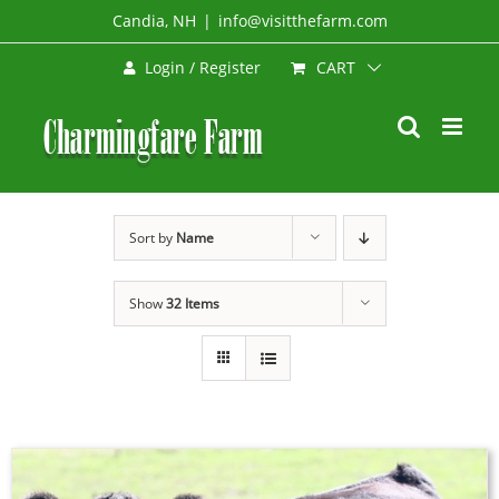
Skip
Candia, NH
|
info@visitthefarm.com
to
CART
Login / Register
content
Sort by
Name
Show
32 Items