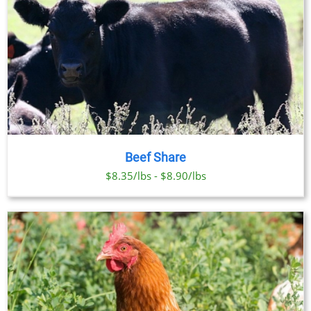
Beef Share
$8.35/lbs - $8.90/lbs