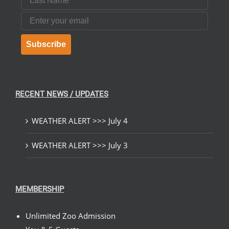
Email
Subscribe
RECENT NEWS / UPDATES
WEATHER ALERT >>> July 4
WEATHER ALERT >>> July 3
MEMBERSHIP
Unlimited Zoo Admission