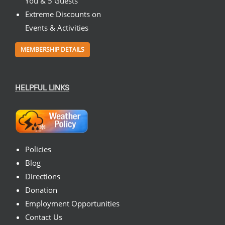
You & 5 Guests
Extreme Discounts on
Events & Activities
MEMBERSHIP DETAILS
HELPFUL LINKS
Policies
Blog
Directions
Donation
Employment Opportunities
Contact Us