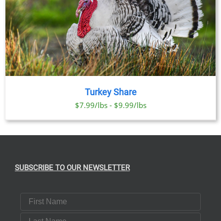
Turkey Share
$7.99/lbs - $9.99/lbs
SUBSCRIBE TO OUR NEWSLETTER
First Name
Last Name