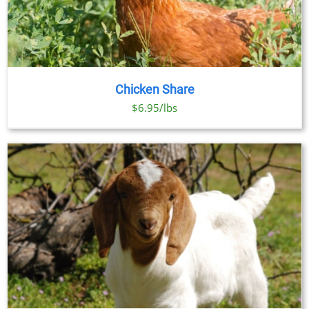
Chicken Share
$6.95/lbs