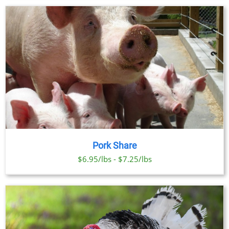
Pork Share
$6.95/lbs - $7.25/lbs