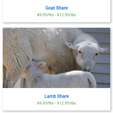
Goat Share
$9.95/lbs - $12.95/lbs
Lamb Share
$9.95/lbs - $12.95/lbs