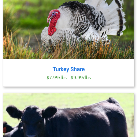
Turkey Share
$7.99/lbs - $9.99/lbs