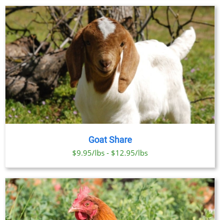
Goat Share
$9.95/lbs - $12.95/lbs