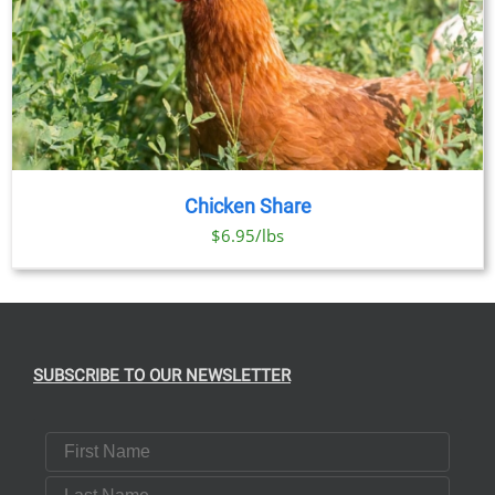
Chicken Share
$6.95/lbs
SUBSCRIBE TO OUR NEWSLETTER
First Name
Last Name