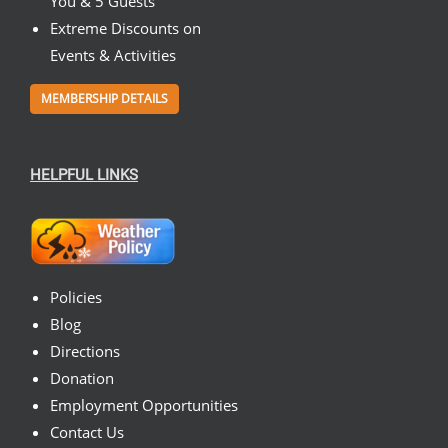
You & 5 Guests
Extreme Discounts on
Events & Activities
MEMBERSHIP DETAILS
HELPFUL LINKS
Policies
Blog
Directions
Donation
Employment Opportunities
Contact Us