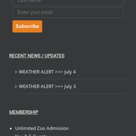
Email
Subscribe
RECENT NEWS / UPDATES
WEATHER ALERT >>> July 4
WEATHER ALERT >>> July 3
MEMBERSHIP
Unlimited Zoo Admission