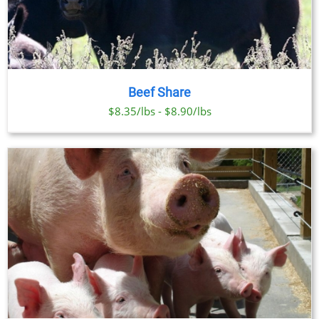
Beef Share
$8.35/lbs - $8.90/lbs