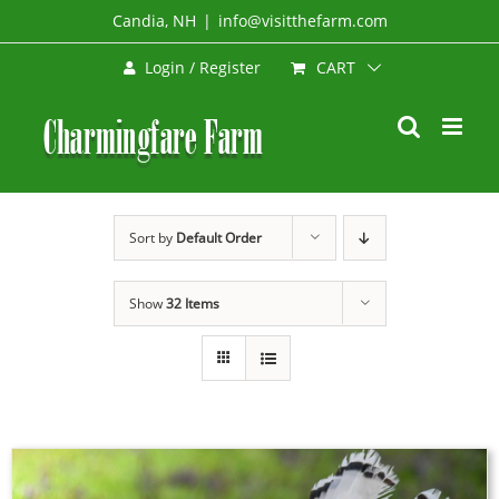
Skip
Candia, NH
|
info@visitthefarm.com
to
CART
Login / Register
content
Sort by
Default Order
Show
32 Items