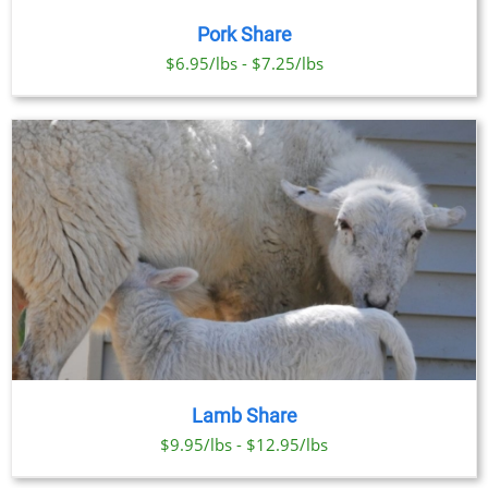
Pork Share
$6.95/lbs - $7.25/lbs
Lamb Share
$9.95/lbs - $12.95/lbs